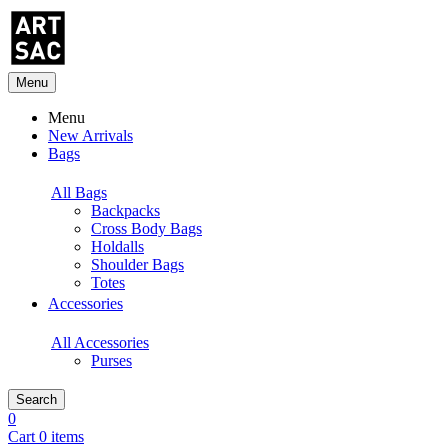
Menu
Menu
New Arrivals
Bags
All Bags
Backpacks
Cross Body Bags
Holdalls
Shoulder Bags
Totes
Accessories
All Accessories
Purses
Search
0
Cart 0 items