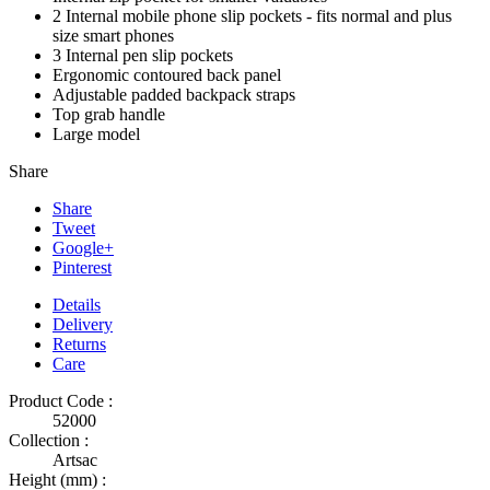
2 Internal mobile phone slip pockets - fits normal and plus
size smart phones
3 Internal pen slip pockets
Ergonomic contoured back panel
Adjustable padded backpack straps
Top grab handle
Large model
Share
Share
Tweet
Google+
Pinterest
Details
Delivery
Returns
Care
Product Code :
52000
Collection :
Artsac
Height (mm) :