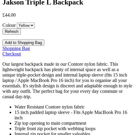
Jakson Triple L Backpack
£44.00
Colour
Add to Shopping Bag
Shopping Bag
Checkout
Our largest backpack made in our Contore nylon fabric. This
lightweight backpack has plenty of internal space as well as a
unique triple-pocket design and internal laptop sleeve (fits 15 inch
laptop / Apple MacBook Pro 16 inch) for you to organise all your
essentials. It's stylish design is discreet and adaptable enough to style
with any outfit. The perfect bag for your every day commute or
casual day-trip.
Water Resistant Contore nylon fabric
15 inch padded laptop sleeve - Fits Apple MacBook Pro 16
inch
Zip top opening to main compartment
Triple front zip pocket with webbing loops
Internal zip pocket for smaller valuables