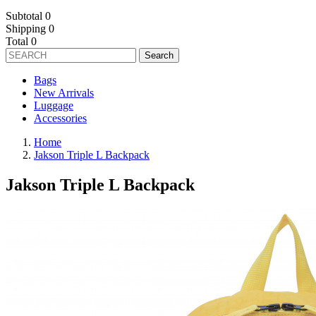
Subtotal
0
Shipping
0
Total
0
Search
Bags
New Arrivals
Luggage
Accessories
Home
Jakson Triple L Backpack
Jakson Triple L Backpack