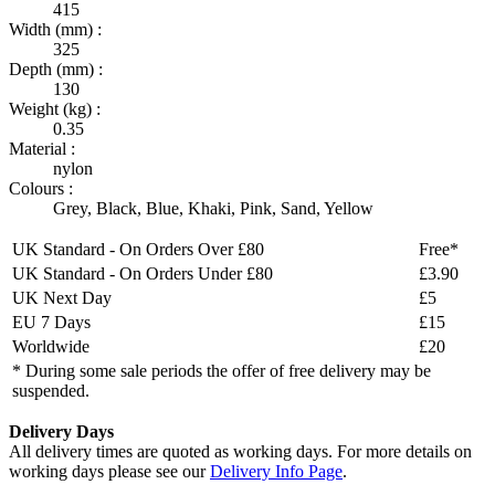
415
Width (mm) :
325
Depth (mm) :
130
Weight (kg) :
0.35
Material :
nylon
Colours :
Grey
,
Black
,
Blue
,
Khaki
,
Pink
,
Sand
,
Yellow
UK Standard - On Orders Over £80
Free*
UK Standard - On Orders Under £80
£3.90
UK Next Day
£5
EU 7 Days
£15
Worldwide
£20
* During some sale periods the offer of free delivery may be
suspended.
Delivery Days
All delivery times are quoted as working days. For more details on
working days please see our
Delivery Info Page
.