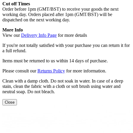
Cut off Times
Order before 1pm (GMT/BST) to receive your goods the next
working day. Orders placed after 1pm (GMT/BST) will be
dispatched on the next working day.
More Info
View our
Delivery Info Page
for more details
If you're not totally satisfied with your purchase you can return it for
a full refund.
Items must be returned to us within 14 days of purchase.
Please consult our
Returns Policy
for more information.
Clean with a damp cloth. Do not soak in water. In case of a deep
stain, clean the fabric with a cloth or soft brush using water and
neutral soap. Do not bleach.
Close