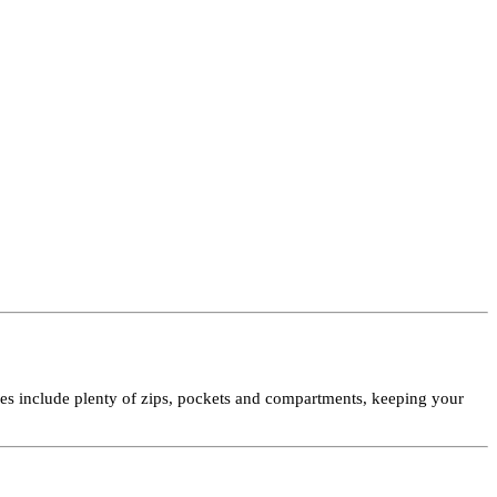
ures include plenty of zips, pockets and compartments, keeping your