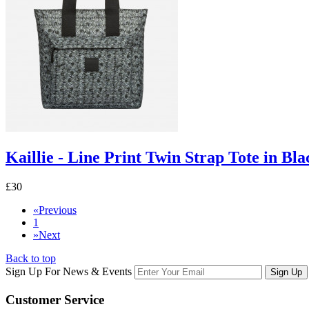
Kaillie - Line Print Twin Strap Tote in Bla
£30
«
Previous
1
»
Next
Back to top
Sign Up For News & Events
Sign Up
Customer
Service