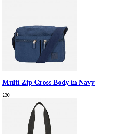
Multi Zip Cross Body in Navy
£30