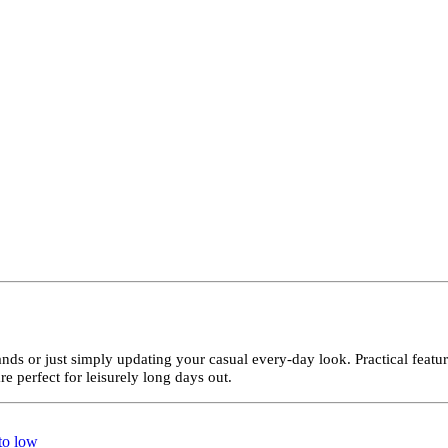
ands or just simply updating your casual every-day look. Practical feat
e perfect for leisurely long days out.
 to low