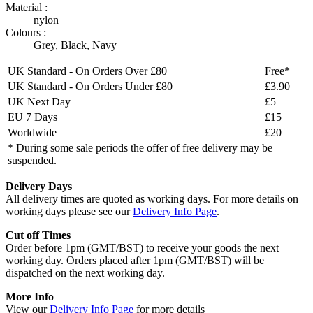
Material :
nylon
Colours :
Grey
,
Black
,
Navy
UK Standard - On Orders Over £80
Free*
UK Standard - On Orders Under £80
£3.90
UK Next Day
£5
EU 7 Days
£15
Worldwide
£20
* During some sale periods the offer of free delivery may be
suspended.
Delivery Days
All delivery times are quoted as working days. For more details on
working days please see our
Delivery Info Page
.
Cut off Times
Order before 1pm (GMT/BST) to receive your goods the next
working day. Orders placed after 1pm (GMT/BST) will be
dispatched on the next working day.
More Info
View our
Delivery Info Page
for more details