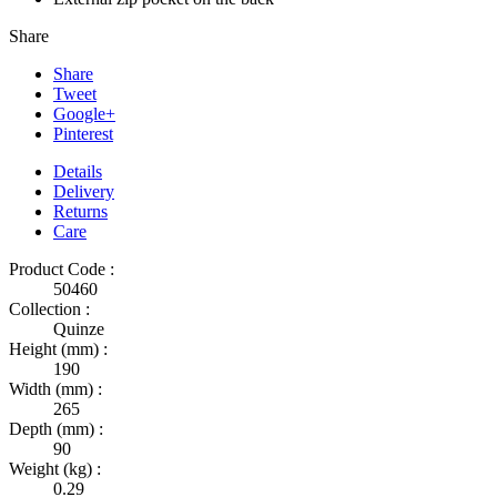
Share
Share
Tweet
Google+
Pinterest
Details
Delivery
Returns
Care
Product Code :
50460
Collection :
Quinze
Height (mm) :
190
Width (mm) :
265
Depth (mm) :
90
Weight (kg) :
0.29