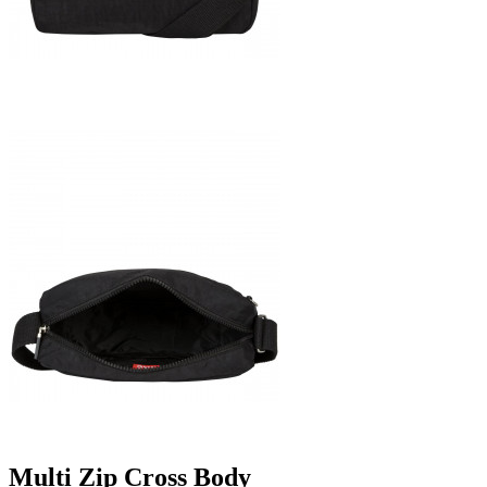
Multi Zip Cross Body