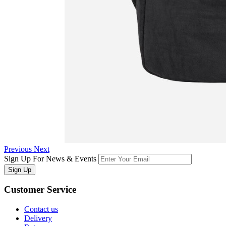
Previous
Next
Sign Up For News & Events
Sign Up
Customer
Service
Contact us
Delivery