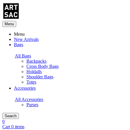
Menu
Menu
New Arrivals
Bags
All Bags
Backpacks
Cross Body Bags
Holdalls
Shoulder Bags
Totes
Accessories
All Accessories
Purses
Search
0
Cart 0 items