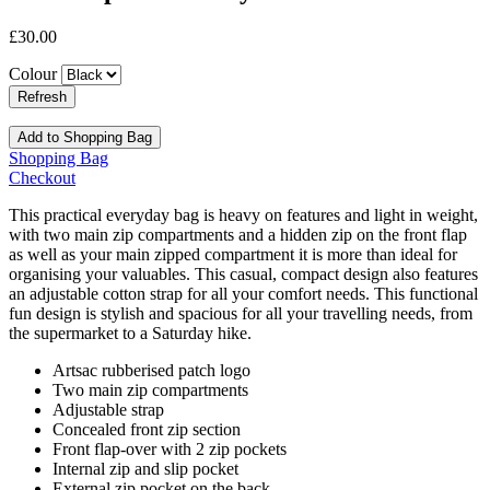
£30.00
Colour
Add to Shopping Bag
Shopping Bag
Checkout
This practical everyday bag is heavy on features and light in weight,
with two main zip compartments and a hidden zip on the front flap
as well as your main zipped compartment it is more than ideal for
organising your valuables. This casual, compact design also features
an adjustable cotton strap for all your comfort needs. This functional
fun design is stylish and spacious for all your travelling needs, from
the supermarket to a Saturday hike.
Artsac rubberised patch logo
Two main zip compartments
Adjustable strap
Concealed front zip section
Front flap-over with 2 zip pockets
Internal zip and slip pocket
External zip pocket on the back