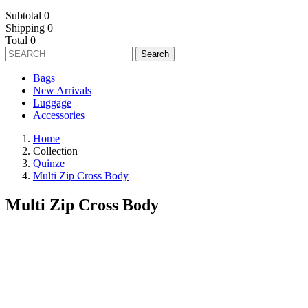
Subtotal
0
Shipping
0
Total
0
Search
Bags
New Arrivals
Luggage
Accessories
Home
Collection
Quinze
Multi Zip Cross Body
Multi Zip Cross Body