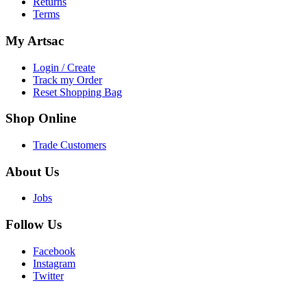
Returns
Terms
My
Artsac
Login / Create
Track my Order
Reset Shopping Bag
Shop
Online
Trade Customers
About
Us
Jobs
Follow
Us
Facebook
Instagram
Twitter