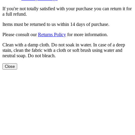
If you're not totally satisfied with your purchase you can return it for
a full refund.
Items must be returned to us within 14 days of purchase.
Please consult our
Returns Policy
for more information.
Clean with a damp cloth. Do not soak in water. In case of a deep
stain, clean the fabric with a cloth or soft brush using water and
neutral soap. Do not bleach.
Close