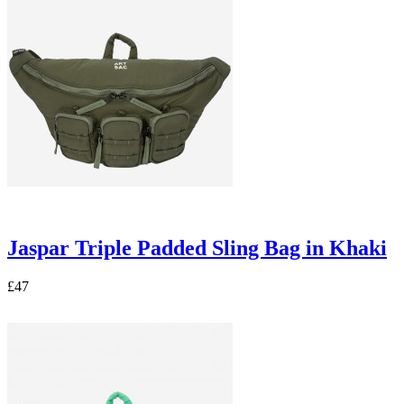
Jaspar Triple Padded Sling Bag in Khaki
£47