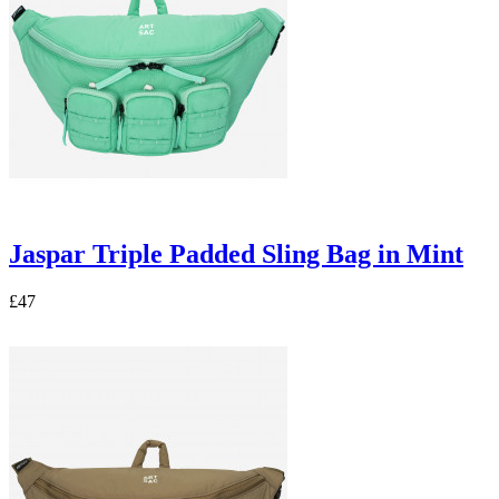
Jaspar Triple Padded Sling Bag in Mint
£47