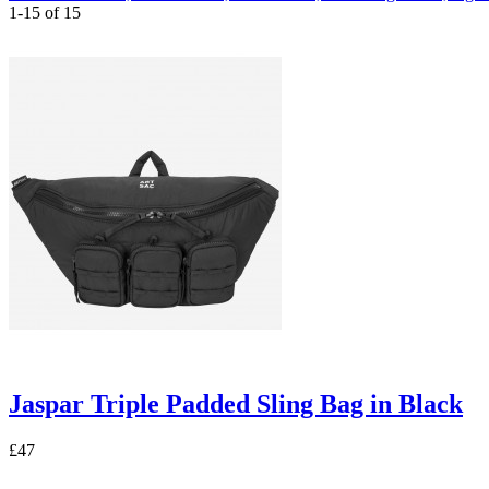
1-15 of 15
Jaspar Triple Padded Sling Bag in Black
£47