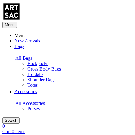
Menu
Menu
New Arrivals
Bags
All Bags
Backpacks
Cross Body Bags
Holdalls
Shoulder Bags
Totes
Accessories
All Accessories
Purses
Search
0
Cart 0 items