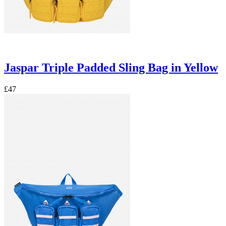
Jaspar Triple Padded Sling Bag in Yellow
£47