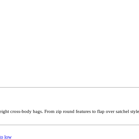
weight cross-body bags. From zip round features to flap over satchel sty
 to low