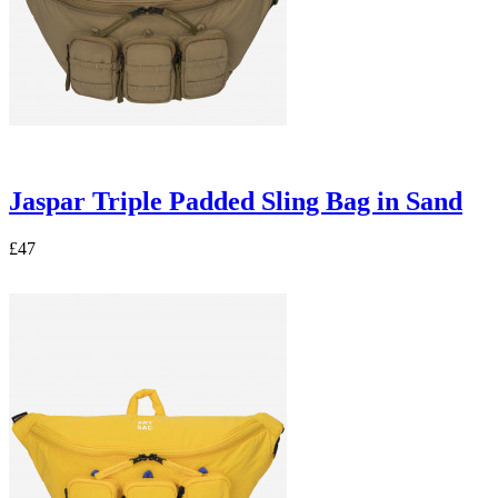
Jaspar Triple Padded Sling Bag in Sand
£47