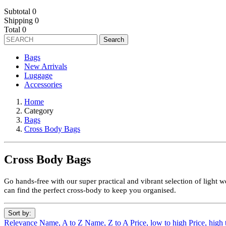
Subtotal
0
Shipping
0
Total
0
Search
Bags
New Arrivals
Luggage
Accessories
Home
Category
Bags
Cross Body Bags
Cross Body Bags
Go hands-free with our super practical and vibrant selection of light 
can find the perfect cross-body to keep you organised.
Sort by:
Relevance
Name, A to Z
Name, Z to A
Price, low to high
Price, high