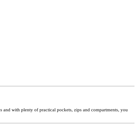
les and with plenty of practical pockets, zips and compartments, you