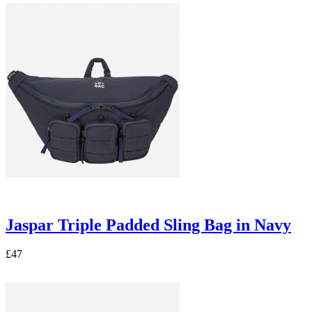
Jaspar Triple Padded Sling Bag in Navy
£47