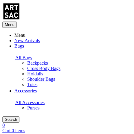
Menu
Menu
New Arrivals
Bags
All Bags
Backpacks
Cross Body Bags
Holdalls
Shoulder Bags
Totes
Accessories
All Accessories
Purses
Search
0
Cart 0 items