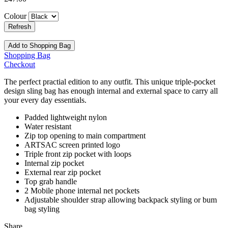
Colour
Add to Shopping Bag
Shopping Bag
Checkout
The perfect practial edition to any outfit. This unique triple-pocket
design sling bag has enough internal and external space to carry all
your every day essentials.
Padded lightweight nylon
Water resistant
Zip top opening to main compartment
ARTSAC screen printed logo
Triple front zip pocket with loops
Internal zip pocket
External rear zip pocket
Top grab handle
2 Mobile phone internal net pockets
Adjustable shoulder strap allowing backpack styling or bum
bag styling
Share