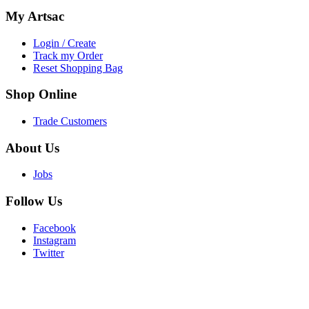
My
Artsac
Login / Create
Track my Order
Reset Shopping Bag
Shop
Online
Trade Customers
About
Us
Jobs
Follow
Us
Facebook
Instagram
Twitter