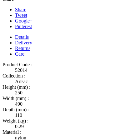
Share
Tweet
Google+
Pinterest
Details
Delivery
Returns
Care
Product Code :
52014
Collection :
Artsac
Height (mm) :
250
Width (mm) :
490
Depth (mm) :
110
Weight (kg) :
0.29
Material :
nylon