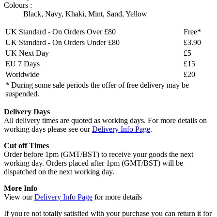
Colours :
Black
,
Navy
,
Khaki
,
Mint
,
Sand
,
Yellow
UK Standard - On Orders Over £80
Free*
UK Standard - On Orders Under £80
£3.90
UK Next Day
£5
EU 7 Days
£15
Worldwide
£20
* During some sale periods the offer of free delivery may be
suspended.
Delivery Days
All delivery times are quoted as working days. For more details on
working days please see our
Delivery Info Page
.
Cut off Times
Order before 1pm (GMT/BST) to receive your goods the next
working day. Orders placed after 1pm (GMT/BST) will be
dispatched on the next working day.
More Info
View our
Delivery Info Page
for more details
If you're not totally satisfied with your purchase you can return it for