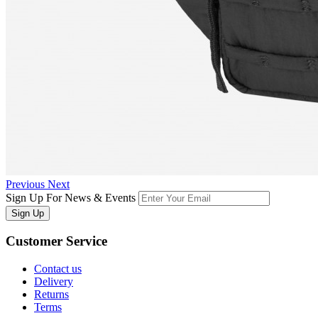
Previous
Next
Sign Up For News & Events
Sign Up
Customer
Service
Contact us
Delivery
Returns
Terms