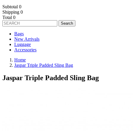
Subtotal
0
Shipping
0
Total
0
Search
Bags
New Arrivals
Luggage
Accessories
Home
Jaspar Triple Padded Sling Bag
Jaspar Triple Padded Sling Bag