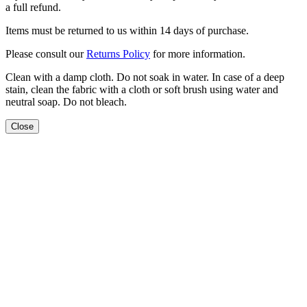
a full refund.
Items must be returned to us within 14 days of purchase.
Please consult our
Returns Policy
for more information.
Clean with a damp cloth. Do not soak in water. In case of a deep
stain, clean the fabric with a cloth or soft brush using water and
neutral soap. Do not bleach.
Close