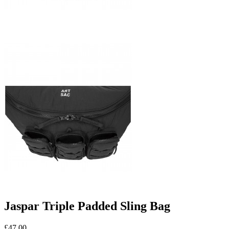
Jaspar Triple Padded Sling Bag
£47.00