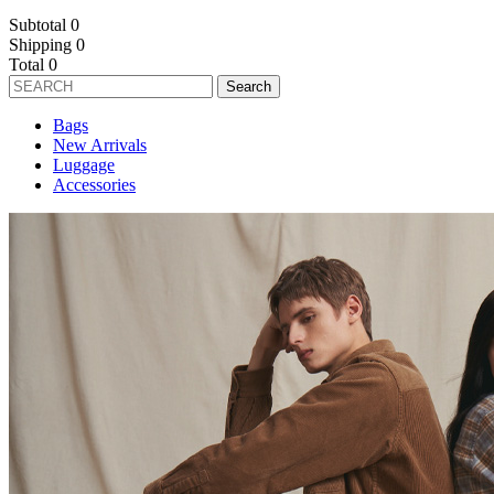
Subtotal
0
Shipping
0
Total
0
Search
Bags
New Arrivals
Luggage
Accessories