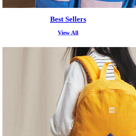
Best Sellers
View All