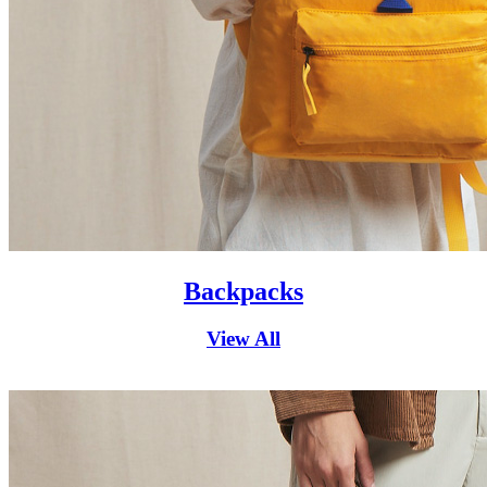
Backpacks
View All