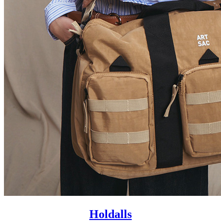
Holdalls