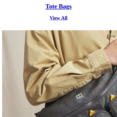
Tote Bags
View All