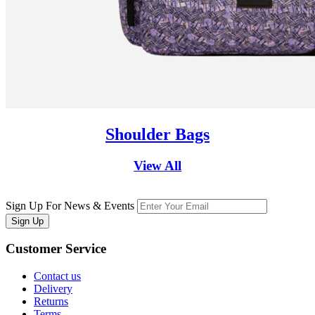
Shoulder Bags
View All
Sign Up For News & Events
Sign Up
Customer
Service
Contact us
Delivery
Returns
Terms