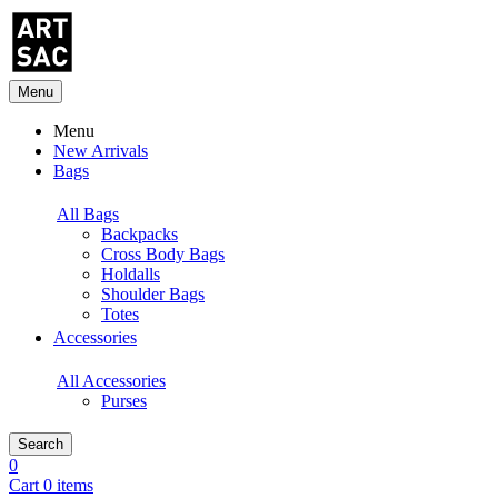
Menu
Menu
New Arrivals
Bags
All Bags
Backpacks
Cross Body Bags
Holdalls
Shoulder Bags
Totes
Accessories
All Accessories
Purses
Search
0
Cart 0 items