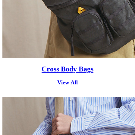
Cross Body Bags
View All