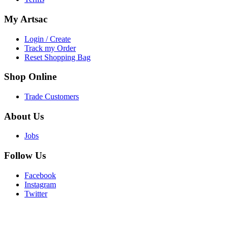
My
Artsac
Login / Create
Track my Order
Reset Shopping Bag
Shop
Online
Trade Customers
About
Us
Jobs
Follow
Us
Facebook
Instagram
Twitter