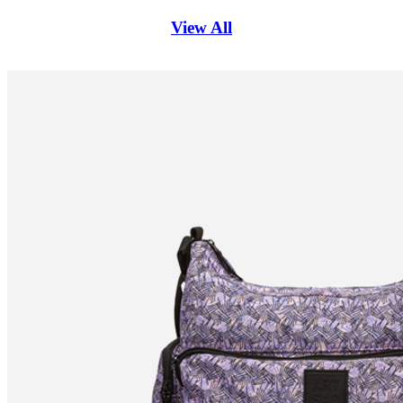
View All