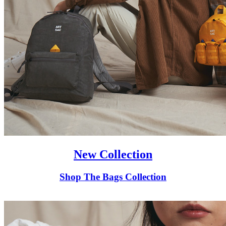
New Collection
Shop The Bags Collection