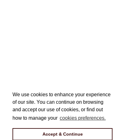
We use cookies to enhance your experience
We use cookies to enhance your experience
of our site. You can continue on browsing
of our site. You can continue on browsing
and accept our use of cookies, or find out
and accept our use of cookies, or find out
how to manage your
how to manage your
cookies preferences.
cookies preferences.
Accept & Continue
Accept & Continue