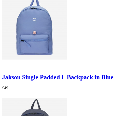
Jakson Single Padded L Backpack in Blue
£49