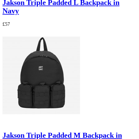
Jakson Triple Padded L Backpack in
Navy
£57
Jakson Triple Padded M Backpack in