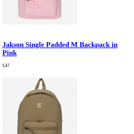
Jakson Single Padded M Backpack in
Pink
£47