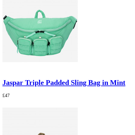
Jaspar Triple Padded Sling Bag in Mint
£47