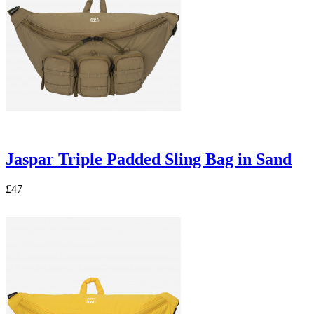
Jaspar Triple Padded Sling Bag in Sand
£47