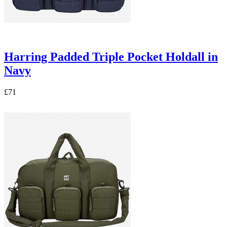
Harring Padded Triple Pocket Holdall in
Navy
£71