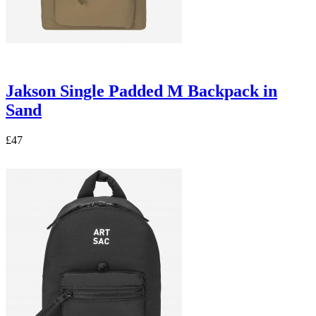
Jakson Single Padded M Backpack in
Sand
£47