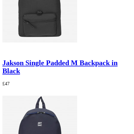
Jakson Single Padded M Backpack in
Black
£47