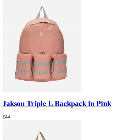
Jakson Triple L Backpack in Pink
£44