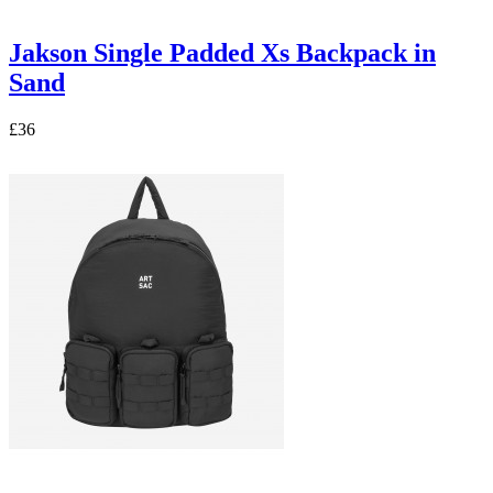
Jakson Single Padded Xs Backpack in
Sand
£36