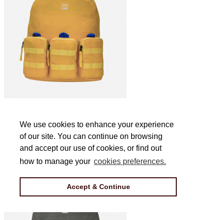
Jakson Triple L Backpack in Yellow
We use cookies to enhance your experience
We use cookies to enhance your experience
of our site. You can continue on browsing
of our site. You can continue on browsing
£44
and accept our use of cookies, or find out
and accept our use of cookies, or find out
how to manage your
how to manage your
cookies preferences.
cookies preferences.
Accept & Continue
Accept & Continue