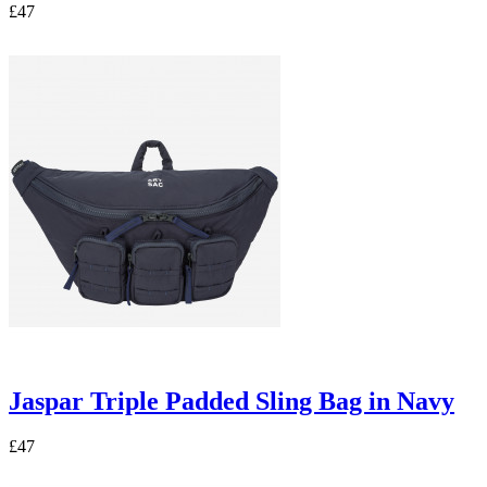
£47
Jaspar Triple Padded Sling Bag in Navy
£47