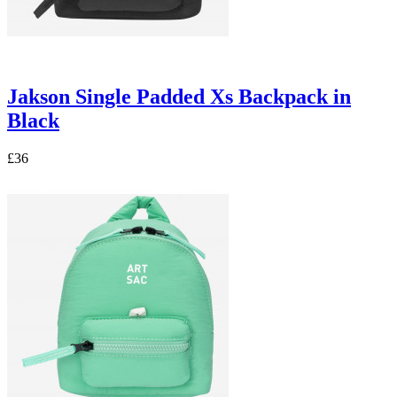
Jakson Single Padded Xs Backpack in
Black
£36