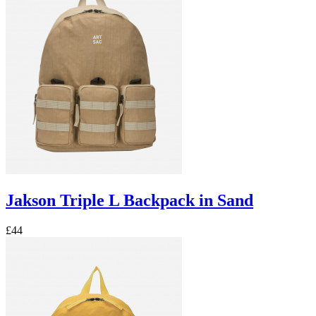
Jakson Triple L Backpack in Sand
£44