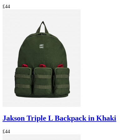
£44
Jakson Triple L Backpack in Khaki
£44