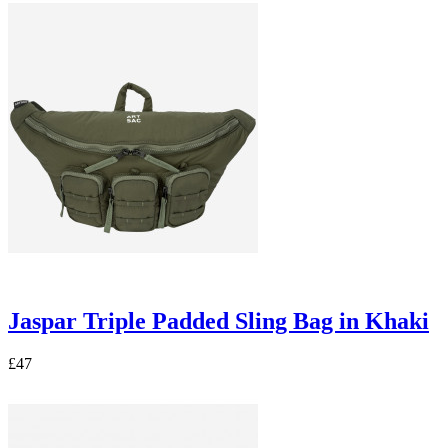
Jaspar Triple Padded Sling Bag in Khaki
£47