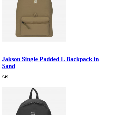
Jakson Single Padded L Backpack in
Sand
£49