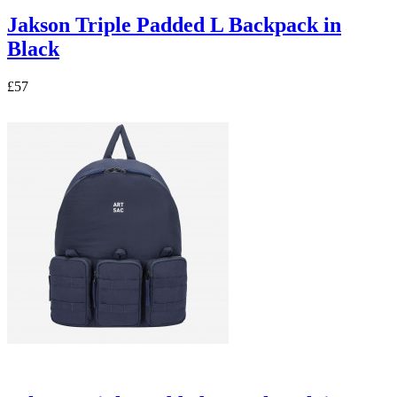
Jakson Triple Padded L Backpack in
Black
£57