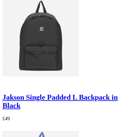
Jakson Single Padded L Backpack in
Black
£49