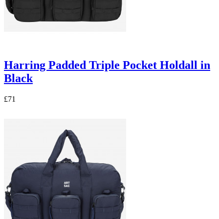
Harring Padded Triple Pocket Holdall in
Black
£71