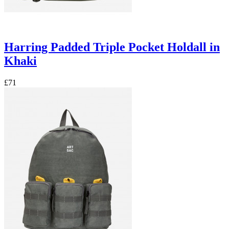
Harring Padded Triple Pocket Holdall in
Khaki
£71