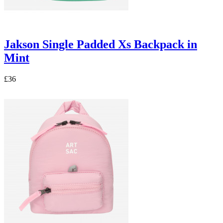
Jakson Single Padded Xs Backpack in
Mint
£36