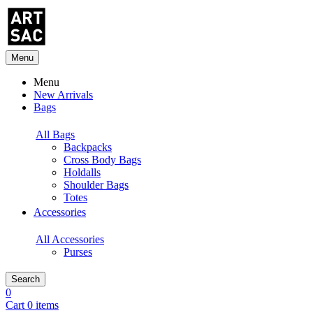
Menu
Menu
New Arrivals
Bags
All Bags
Backpacks
Cross Body Bags
Holdalls
Shoulder Bags
Totes
Accessories
All Accessories
Purses
Search
0
Cart 0 items