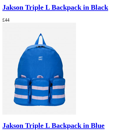
Jakson Triple L Backpack in Black
£44
Jakson Triple L Backpack in Blue