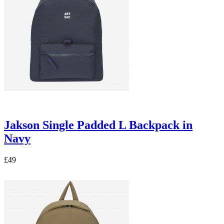
Jakson Single Padded L Backpack in
Navy
£49