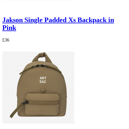
Jakson Single Padded Xs Backpack in
Pink
£36