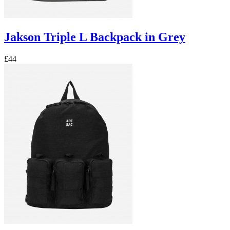
Jakson Triple L Backpack in Grey
£44