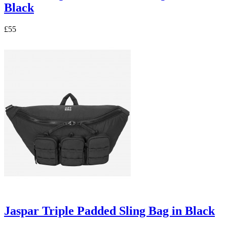
Black
£55
Jaspar Triple Padded Sling Bag in Black