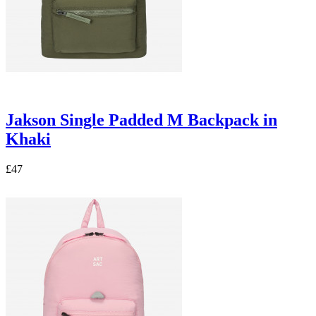
Jakson Single Padded M Backpack in
Khaki
£47