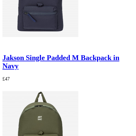
Jakson Single Padded M Backpack in
Navy
£47