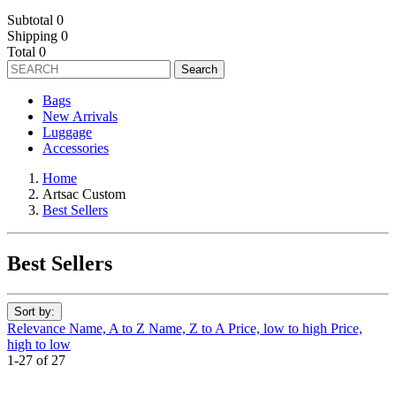
Subtotal
0
Shipping
0
Total
0
Search
Bags
New Arrivals
Luggage
Accessories
Home
Artsac Custom
Best Sellers
Best Sellers
Sort by:
Relevance
Name, A to Z
Name, Z to A
Price, low to high
Price,
high to low
1-27 of 27