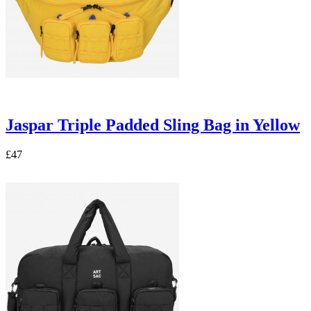
Jaspar Triple Padded Sling Bag in Yellow
£47