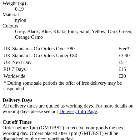
Weight (kg) :
0.19
Material :
nylon
Colours :
Grey
,
Black
,
Blue
,
Khaki
,
Pink
,
Sand
,
Yellow
,
Dark Green
,
Orange Camo
UK Standard - On Orders Over £80
Free*
UK Standard - On Orders Under £80
£3.90
UK Next Day
£5
EU 7 Days
£15
Worldwide
£20
* During some sale periods the offer of free delivery may be
suspended.
Delivery Days
All delivery times are quoted as working days. For more details on
working days please see our
Delivery Info Page
.
Cut off Times
Order before 1pm (GMT/BST) to receive your goods the next
working day. Orders placed after 1pm (GMT/BST) will be
dispatched on the next working day.