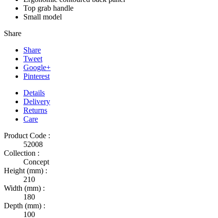
Top grab handle
Small model
Share
Share
Tweet
Google+
Pinterest
Details
Delivery
Returns
Care
Product Code :
52008
Collection :
Concept
Height (mm) :
210
Width (mm) :
180
Depth (mm) :
100