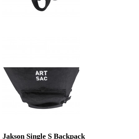
Jakson Single S Backpack