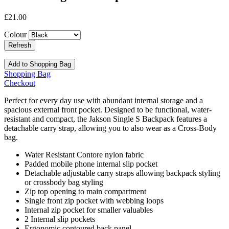
£21.00
Colour
Add to Shopping Bag
Shopping Bag
Checkout
Perfect for every day use with abundant internal storage and a
spacious external front pocket. Designed to be functional, water-
resistant and compact, the Jakson Single S Backpack features a
detachable carry strap, allowing you to also wear as a Cross-Body
bag.
Water Resistant Contore nylon fabric
Padded mobile phone internal slip pocket
Detachable adjustable carry straps allowing backpack styling
or crossbody bag styling
Zip top opening to main compartment
Single front zip pocket with webbing loops
Internal zip pocket for smaller valuables
2 Internal slip pockets
Ergonomic contoured back panel