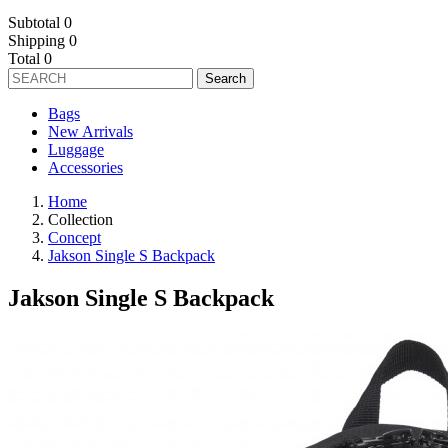
Subtotal
0
Shipping
0
Total
0
Search
Bags
New Arrivals
Luggage
Accessories
Home
Collection
Concept
Jakson Single S Backpack
Jakson Single S Backpack