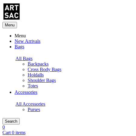
Menu
Menu
New Arrivals
Bags
All Bags
Backpacks
Cross Body Bags
Holdalls
Shoulder Bags
Totes
Accessories
All Accessories
Purses
Search
0
Cart 0 items