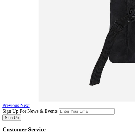
Previous
Next
Sign Up For News & Events
Sign Up
Customer
Service