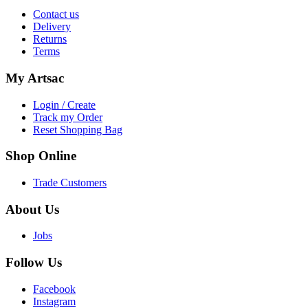
Contact us
Delivery
Returns
Terms
My
Artsac
Login / Create
Track my Order
Reset Shopping Bag
Shop
Online
Trade Customers
About
Us
Jobs
Follow
Us
Facebook
Instagram