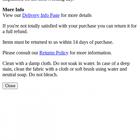
More Info
View our
Delivery Info Page
for more details
If you're not totally satisfied with your purchase you can return it for
a full refund.
Items must be returned to us within 14 days of purchase.
Please consult our
Returns Policy
for more information.
Clean with a damp cloth. Do not soak in water. In case of a deep
stain, clean the fabric with a cloth or soft brush using water and
neutral soap. Do not bleach.
Close