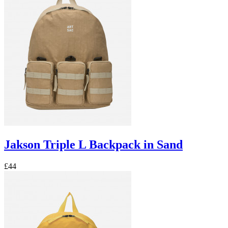
Jakson Triple L Backpack in Sand
£44