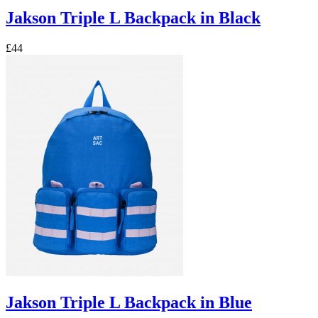
Jakson Triple L Backpack in Black
£44
Jakson Triple L Backpack in Blue