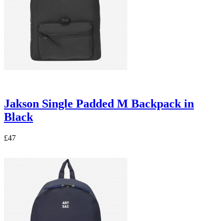
Jakson Single Padded M Backpack in
Black
£47