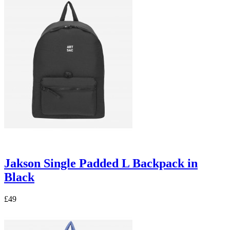
Jakson Single Padded L Backpack in
Black
£49