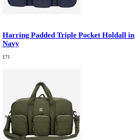
Harring Padded Triple Pocket Holdall in
Navy
£71