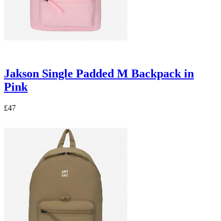
Jakson Single Padded M Backpack in
Pink
£47