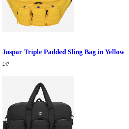
Jaspar Triple Padded Sling Bag in Yellow
£47