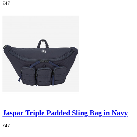
£47
Jaspar Triple Padded Sling Bag in Navy
£47