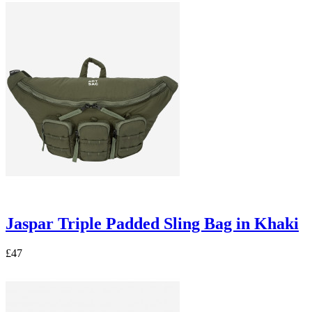
Jaspar Triple Padded Sling Bag in Khaki
£47