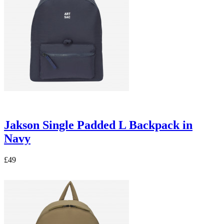
Jakson Single Padded L Backpack in
Navy
£49