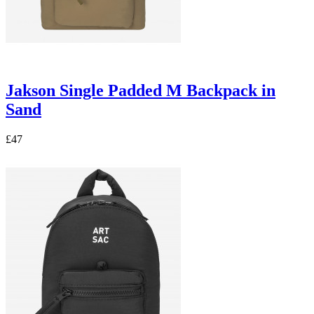
Jakson Single Padded M Backpack in
Sand
£47