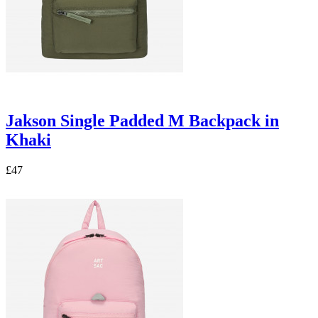
Jakson Single Padded M Backpack in
Khaki
£47