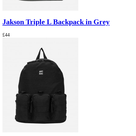
Jakson Triple L Backpack in Grey
£44