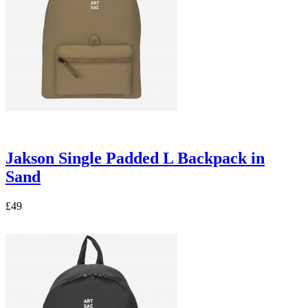
Jakson Single Padded L Backpack in
Sand
£49