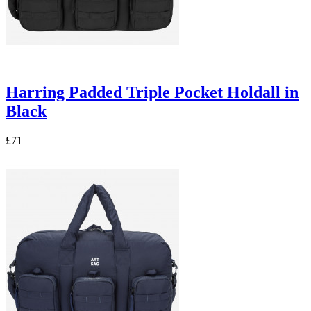
Harring Padded Triple Pocket Holdall in
Black
£71