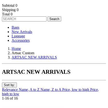
Subtotal
0
Shipping
0
Total
0
Search
Bags
New Arrivals
Luggage
Accessories
Home
Artsac Custom
ARTSAC NEW ARRIVALS
ARTSAC NEW ARRIVALS
Sort by:
Relevance
Name, A to Z
Name, Z to A
Price, low to high
Price,
high to low
1-16 of 16