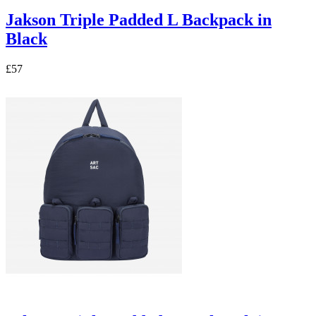
Jakson Triple Padded L Backpack in
Black
£57