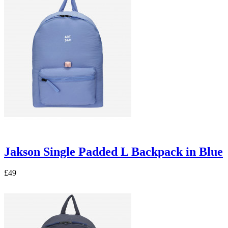
Jakson Single Padded L Backpack in Blue
£49