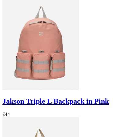
Jakson Triple L Backpack in Pink
£44