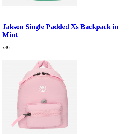
Jakson Single Padded Xs Backpack in
Mint
£36