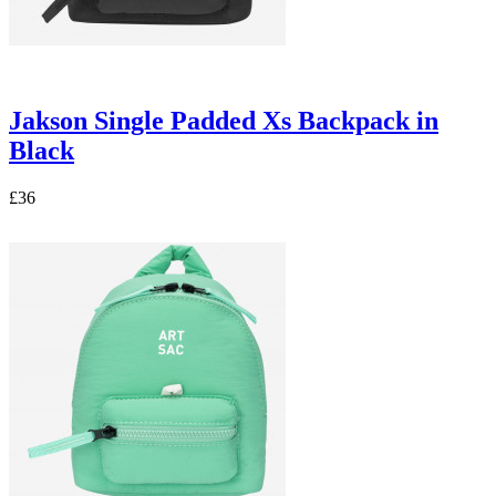
Jakson Single Padded Xs Backpack in
Black
£36