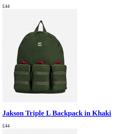
£44
Jakson Triple L Backpack in Khaki
£44