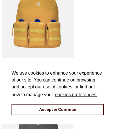
Jakson Triple L Backpack in Yellow
We use cookies to enhance your experience
We use cookies to enhance your experience
of our site. You can continue on browsing
of our site. You can continue on browsing
£44
and accept our use of cookies, or find out
and accept our use of cookies, or find out
how to manage your
how to manage your
cookies preferences.
cookies preferences.
Accept & Continue
Accept & Continue