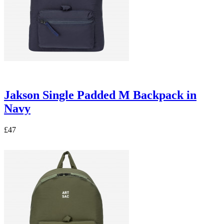
Jakson Single Padded M Backpack in
Navy
£47