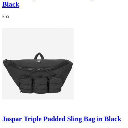
Black
£55
Jaspar Triple Padded Sling Bag in Black