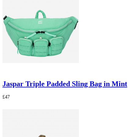
Jaspar Triple Padded Sling Bag in Mint
£47