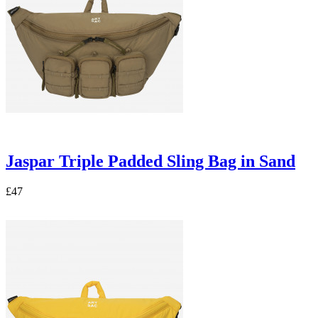
Jaspar Triple Padded Sling Bag in Sand
£47