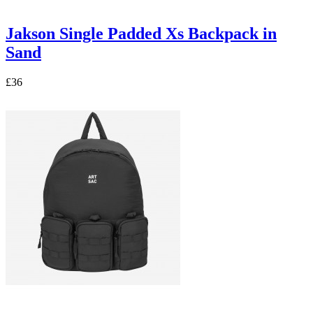
Jakson Single Padded Xs Backpack in
Sand
£36