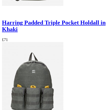
Harring Padded Triple Pocket Holdall in
Khaki
£71