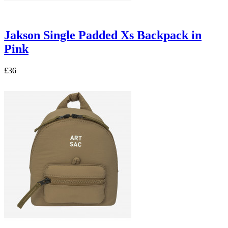
Jakson Single Padded Xs Backpack in
Pink
£36