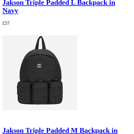
Jakson Triple Padded L Backpack in
Navy
£57
Jakson Triple Padded M Backpack in