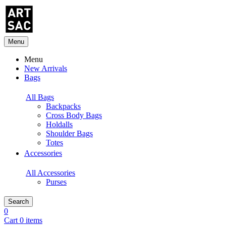
Menu
Menu
New Arrivals
Bags
All Bags
Backpacks
Cross Body Bags
Holdalls
Shoulder Bags
Totes
Accessories
All Accessories
Purses
Search
0
Cart 0 items