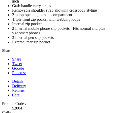
inch
Grab handle carry straps
Removable shoulder strap allowing crossbody styling
Zip top opening to main compartment
Triple front zip pocket with webbing loops
Internal zip pocket
2 Internal mobile phone slip pockets - Fits normal and plus
size smart phones
3 Internal pen slip pockets
External rear zip pocket
Share
Share
Tweet
Google+
Pinterest
Details
Delivery
Returns
Care
Product Code :
52004
Collection :