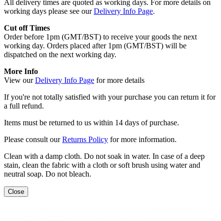
All delivery times are quoted as working days. For more details on
working days please see our
Delivery Info Page
.
Cut off Times
Order before 1pm (GMT/BST) to receive your goods the next
working day. Orders placed after 1pm (GMT/BST) will be
dispatched on the next working day.
More Info
View our
Delivery Info Page
for more details
If you're not totally satisfied with your purchase you can return it for
a full refund.
Items must be returned to us within 14 days of purchase.
Please consult our
Returns Policy
for more information.
Clean with a damp cloth. Do not soak in water. In case of a deep
stain, clean the fabric with a cloth or soft brush using water and
neutral soap. Do not bleach.
Close