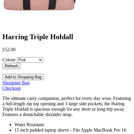
Harring Triple Holdall
£52.00
Colour
Add to Shopping Bag
Shopping Bag
Checkout
The ultimate carry companion, perfect for every day wear. Featuring
a full-length zip top opening and 3 large side pockets, the Haring
Triple Holdall is spacious enough for any short or long trip away.
Features a detatchable shoulder strap.
Water Resistant
15 inch padded laptop sleeve - Fits Apple MacBook Pro 16