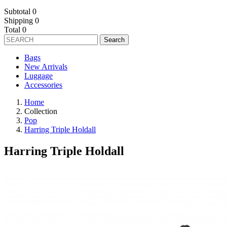
Subtotal
0
Shipping
0
Total
0
Search
Bags
New Arrivals
Luggage
Accessories
Home
Collection
Pop
Harring Triple Holdall
Harring Triple Holdall