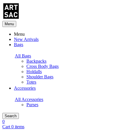
Menu
Menu
New Arrivals
Bags
All Bags
Backpacks
Cross Body Bags
Holdalls
Shoulder Bags
Totes
Accessories
All Accessories
Purses
Search
0
Cart 0 items