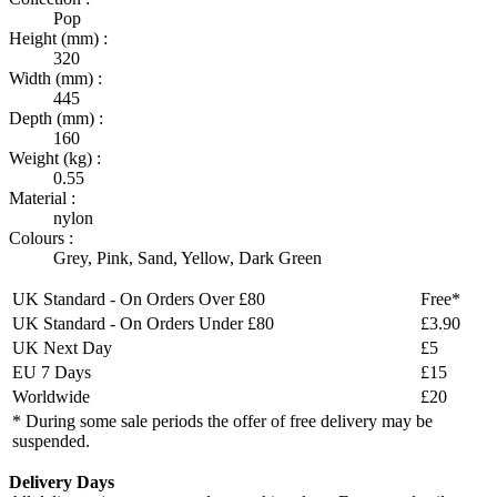
Pop
Height (mm) :
320
Width (mm) :
445
Depth (mm) :
160
Weight (kg) :
0.55
Material :
nylon
Colours :
Grey
,
Pink
,
Sand
,
Yellow
,
Dark Green
UK Standard - On Orders Over £80
Free*
UK Standard - On Orders Under £80
£3.90
UK Next Day
£5
EU 7 Days
£15
Worldwide
£20
* During some sale periods the offer of free delivery may be
suspended.
Delivery Days