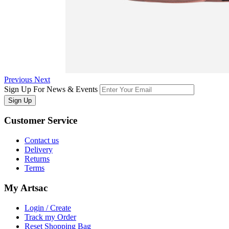
Previous
Next
Sign Up For News & Events
Sign Up
Customer
Service
Contact us
Delivery
Returns
Terms
My
Artsac
Login / Create
Track my Order
Reset Shopping Bag