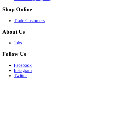
Shop
Online
Trade Customers
About
Us
Jobs
Follow
Us
Facebook
Instagram
Twitter