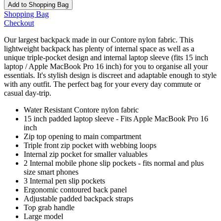
Add to Shopping Bag
Shopping Bag
Checkout
Our largest backpack made in our Contore nylon fabric. This
lightweight backpack has plenty of internal space as well as a
unique triple-pocket design and internal laptop sleeve (fits 15 inch
laptop / Apple MacBook Pro 16 inch) for you to organise all your
essentials. It's stylish design is discreet and adaptable enough to style
with any outfit. The perfect bag for your every day commute or
casual day-trip.
Water Resistant Contore nylon fabric
15 inch padded laptop sleeve - Fits Apple MacBook Pro 16
inch
Zip top opening to main compartment
Triple front zip pocket with webbing loops
Internal zip pocket for smaller valuables
2 Internal mobile phone slip pockets - fits normal and plus
size smart phones
3 Internal pen slip pockets
Ergonomic contoured back panel
Adjustable padded backpack straps
Top grab handle
Large model