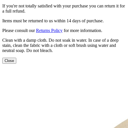
If you're not totally satisfied with your purchase you can return it for
a full refund.
Items must be returned to us within 14 days of purchase.
Please consult our
Returns Policy
for more information.
Clean with a damp cloth. Do not soak in water. In case of a deep
stain, clean the fabric with a cloth or soft brush using water and
neutral soap. Do not bleach.
Close