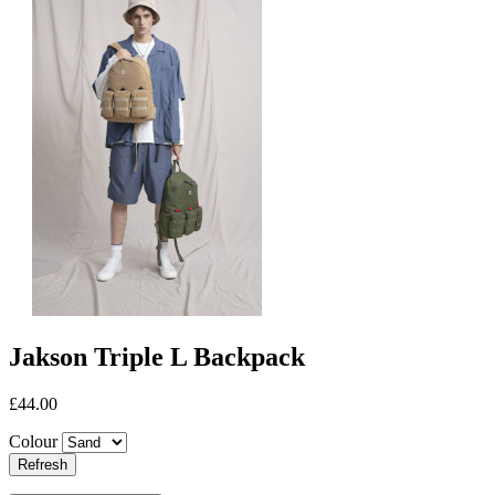
Jakson Triple L Backpack
£44.00
Colour