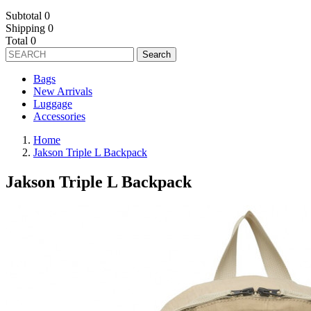
Subtotal
0
Shipping
0
Total
0
Search
Bags
New Arrivals
Luggage
Accessories
Home
Jakson Triple L Backpack
Jakson Triple L Backpack