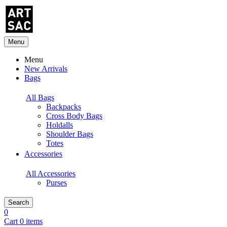
Menu
Menu
New Arrivals
Bags
All Bags
Backpacks
Cross Body Bags
Holdalls
Shoulder Bags
Totes
Accessories
All Accessories
Purses
Search
0
Cart 0 items