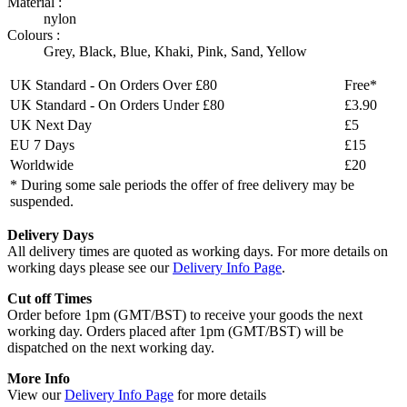
Material :
nylon
Colours :
Grey
,
Black
,
Blue
,
Khaki
,
Pink
,
Sand
,
Yellow
UK Standard - On Orders Over £80
Free*
UK Standard - On Orders Under £80
£3.90
UK Next Day
£5
EU 7 Days
£15
Worldwide
£20
* During some sale periods the offer of free delivery may be
suspended.
Delivery Days
All delivery times are quoted as working days. For more details on
working days please see our
Delivery Info Page
.
Cut off Times
Order before 1pm (GMT/BST) to receive your goods the next
working day. Orders placed after 1pm (GMT/BST) will be
dispatched on the next working day.
More Info
View our
Delivery Info Page
for more details