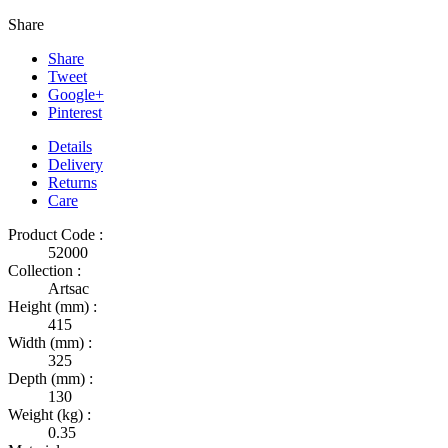
Share
Share
Tweet
Google+
Pinterest
Details
Delivery
Returns
Care
Product Code :
52000
Collection :
Artsac
Height (mm) :
415
Width (mm) :
325
Depth (mm) :
130
Weight (kg) :
0.35