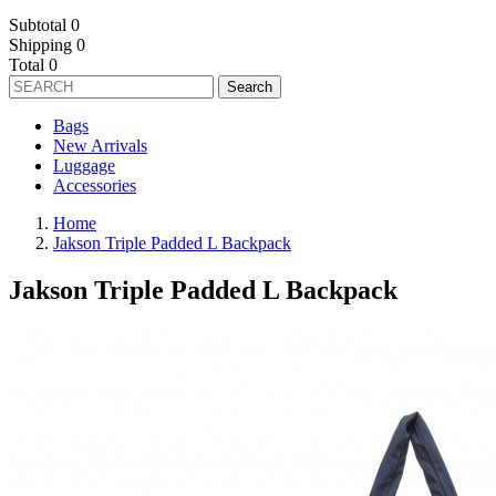
Subtotal
0
Shipping
0
Total
0
Search
Bags
New Arrivals
Luggage
Accessories
Home
Jakson Triple Padded L Backpack
Jakson Triple Padded L Backpack