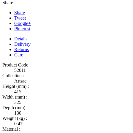
Share
Share
Tweet
Google+
Pinterest
Details
Delivery
Returns
Care
Product Code :
52011
Collection :
Artsac
Height (mm) :
415
Width (mm) :
325
Depth (mm) :
130
Weight (kg) :
0.47
Material :