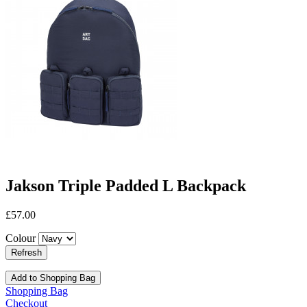
Jakson Triple Padded L Backpack
£57.00
Colour
Add to Shopping Bag
Shopping Bag
Checkout