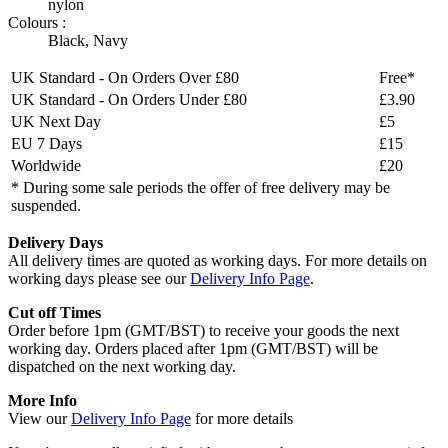
nylon
Colours :
Black
,
Navy
UK Standard - On Orders Over £80
Free*
UK Standard - On Orders Under £80
£3.90
UK Next Day
£5
EU 7 Days
£15
Worldwide
£20
* During some sale periods the offer of free delivery may be
suspended.
Delivery Days
All delivery times are quoted as working days. For more details on
working days please see our
Delivery Info Page
.
Cut off Times
Order before 1pm (GMT/BST) to receive your goods the next
working day. Orders placed after 1pm (GMT/BST) will be
dispatched on the next working day.
More Info
View our
Delivery Info Page
for more details