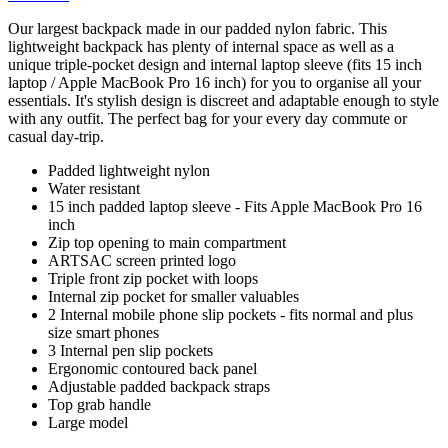
Our largest backpack made in our padded nylon fabric. This
lightweight backpack has plenty of internal space as well as a
unique triple-pocket design and internal laptop sleeve (fits 15 inch
laptop / Apple MacBook Pro 16 inch) for you to organise all your
essentials. It's stylish design is discreet and adaptable enough to style
with any outfit. The perfect bag for your every day commute or
casual day-trip.
Padded lightweight nylon
Water resistant
15 inch padded laptop sleeve - Fits Apple MacBook Pro 16
inch
Zip top opening to main compartment
ARTSAC screen printed logo
Triple front zip pocket with loops
Internal zip pocket for smaller valuables
2 Internal mobile phone slip pockets - fits normal and plus
size smart phones
3 Internal pen slip pockets
Ergonomic contoured back panel
Adjustable padded backpack straps
Top grab handle
Large model