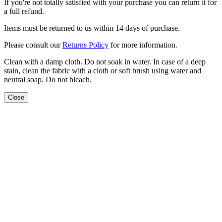
If you're not totally satisfied with your purchase you can return it for
a full refund.
Items must be returned to us within 14 days of purchase.
Please consult our
Returns Policy
for more information.
Clean with a damp cloth. Do not soak in water. In case of a deep
stain, clean the fabric with a cloth or soft brush using water and
neutral soap. Do not bleach.
Close