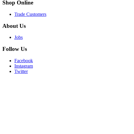
Shop
Online
Trade Customers
About
Us
Jobs
Follow
Us
Facebook
Instagram
Twitter