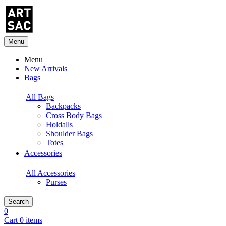
Menu
Menu
New Arrivals
Bags
All Bags
Backpacks
Cross Body Bags
Holdalls
Shoulder Bags
Totes
Accessories
All Accessories
Purses
Search
0
Cart 0 items