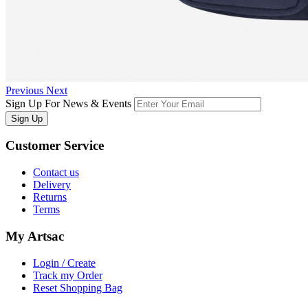
Previous
Next
Sign Up For News & Events
Sign Up
Customer
Service
Contact us
Delivery
Returns
Terms
My
Artsac
Login / Create
Track my Order
Reset Shopping Bag