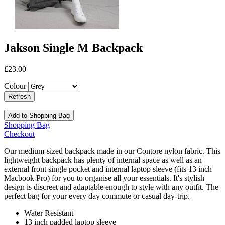
Jakson Single M Backpack
£23.00
Colour
Add to Shopping Bag
Shopping Bag
Checkout
Our medium-sized backpack made in our Contore nylon fabric. This
lightweight backpack has plenty of internal space as well as an
external front single pocket and internal laptop sleeve (fits 13 inch
Macbook Pro) for you to organise all your essentials. It's stylish
design is discreet and adaptable enough to style with any outfit. The
perfect bag for your every day commute or casual day-trip.
Water Resistant
13 inch padded laptop sleeve