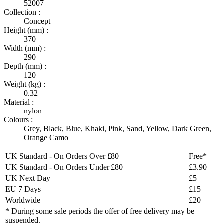
52007
Collection :
Concept
Height (mm) :
370
Width (mm) :
290
Depth (mm) :
120
Weight (kg) :
0.32
Material :
nylon
Colours :
Grey
,
Black
,
Blue
,
Khaki
,
Pink
,
Sand
,
Yellow
,
Dark Green
,
Orange Camo
UK Standard - On Orders Over £80
Free*
UK Standard - On Orders Under £80
£3.90
UK Next Day
£5
EU 7 Days
£15
Worldwide
£20
* During some sale periods the offer of free delivery may be
suspended.