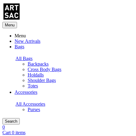
Menu
Menu
New Arrivals
Bags
All Bags
Backpacks
Cross Body Bags
Holdalls
Shoulder Bags
Totes
Accessories
All Accessories
Purses
Search
0
Cart 0 items