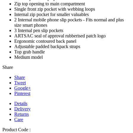
Zip top opening to main compartment
Single front zip pocket with webbing loops
Internal zip pocket for smaller valuables
2 Internal mobile phone slip pockets - Fits normal and plus
size smart phones
3 Internal pen slip pockets
ARTSAC seal of approval rubberised patch logo
Ergonomic contoured back panel
Adjustable padded backpack straps
Top grab handle
Medium model
Share
Share
Tweet
Google+
Pinterest
Details
Delivery
Returns
Care
Product Code :