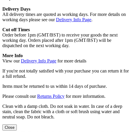
Delivery Days
All delivery times are quoted as working days. For more details on
working days please see our
Delivery Info Page
.
Cut off Times
Order before 1pm (GMT/BST) to receive your goods the next
working day. Orders placed after 1pm (GMT/BST) will be
dispatched on the next working day.
More Info
View our
Delivery Info Page
for more details
If you're not totally satisfied with your purchase you can return it for
a full refund.
Items must be returned to us within 14 days of purchase.
Please consult our
Returns Policy
for more information.
Clean with a damp cloth. Do not soak in water. In case of a deep
stain, clean the fabric with a cloth or soft brush using water and
neutral soap. Do not bleach.
Close