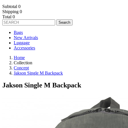
Subtotal
0
Shipping
0
Total
0
Search
Bags
New Arrivals
Luggage
Accessories
Home
Collection
Concept
Jakson Single M Backpack
Jakson Single M Backpack