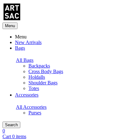
Menu
Menu
New Arrivals
Bags
All Bags
Backpacks
Cross Body Bags
Holdalls
Shoulder Bags
Totes
Accessories
All Accessories
Purses
Search
0
Cart 0 items