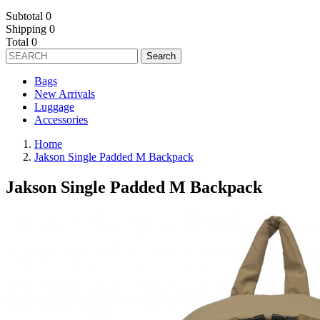
Subtotal
0
Shipping
0
Total
0
Search
Bags
New Arrivals
Luggage
Accessories
Home
Jakson Single Padded M Backpack
Jakson Single Padded M Backpack