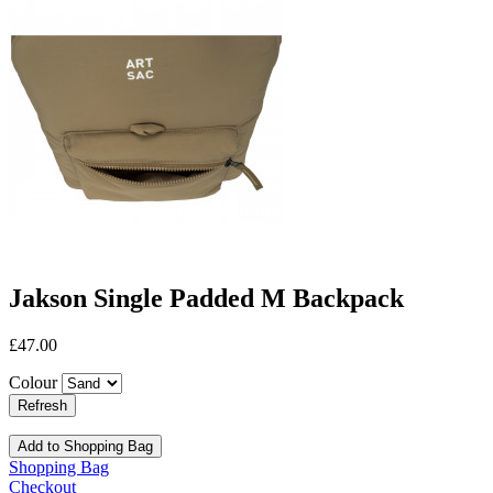
Jakson Single Padded M Backpack
£47.00
Colour
Add to Shopping Bag
Shopping Bag
Checkout