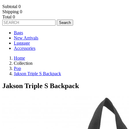
Subtotal
0
Shipping
0
Total
0
Search
Bags
New Arrivals
Luggage
Accessories
Home
Collection
Pop
Jakson Triple S Backpack
Jakson Triple S Backpack