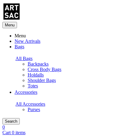
Menu
Menu
New Arrivals
Bags
All Bags
Backpacks
Cross Body Bags
Holdalls
Shoulder Bags
Totes
Accessories
All Accessories
Purses
Search
0
Cart 0 items