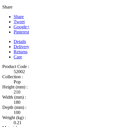
Share
Share
Tweet
Google+
Pinterest
Details
Delivery
Returns
Care
Product Code :
52002
Collection :
Pop
Height (mm) :
210
Width (mm) :
180
Depth (mm) :
100
Weight (kg) :
0.21