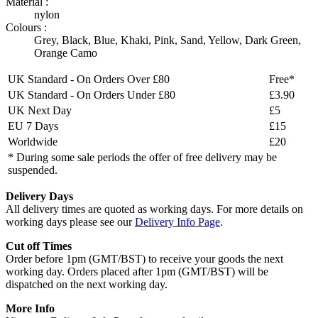
Material :
nylon
Colours :
Grey
,
Black
,
Blue
,
Khaki
,
Pink
,
Sand
,
Yellow
,
Dark Green
,
Orange Camo
UK Standard - On Orders Over £80
Free*
UK Standard - On Orders Under £80
£3.90
UK Next Day
£5
EU 7 Days
£15
Worldwide
£20
* During some sale periods the offer of free delivery may be
suspended.
Delivery Days
All delivery times are quoted as working days. For more details on
working days please see our
Delivery Info Page
.
Cut off Times
Order before 1pm (GMT/BST) to receive your goods the next
working day. Orders placed after 1pm (GMT/BST) will be
dispatched on the next working day.
More Info