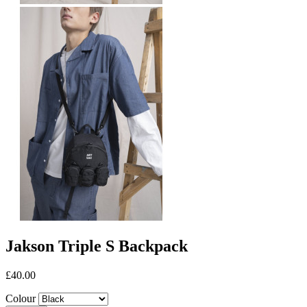
Jakson Triple S Backpack
£40.00
Colour