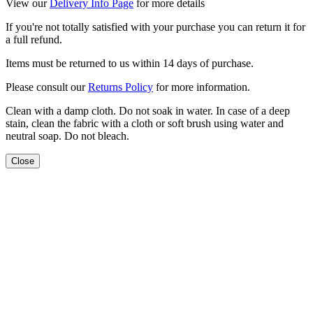
View our
Delivery Info Page
for more details
If you're not totally satisfied with your purchase you can return it for
a full refund.
Items must be returned to us within 14 days of purchase.
Please consult our
Returns Policy
for more information.
Clean with a damp cloth. Do not soak in water. In case of a deep
stain, clean the fabric with a cloth or soft brush using water and
neutral soap. Do not bleach.
Close