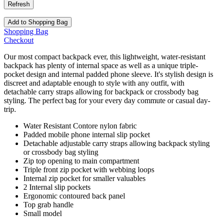
Add to Shopping Bag
Shopping Bag
Checkout
Our most compact backpack ever, this lightweight, water-resistant
backpack has plenty of internal space as well as a unique triple-
pocket design and internal padded phone sleeve. It's stylish design is
discreet and adaptable enough to style with any outfit, with
detachable carry straps allowing for backpack or crossbody bag
styling. The perfect bag for your every day commute or casual day-
trip.
Water Resistant Contore nylon fabric
Padded mobile phone internal slip pocket
Detachable adjustable carry straps allowing backpack styling
or crossbody bag styling
Zip top opening to main compartment
Triple front zip pocket with webbing loops
Internal zip pocket for smaller valuables
2 Internal slip pockets
Ergonomic contoured back panel
Top grab handle
Small model