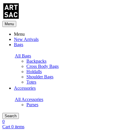
Menu
Menu
New Arrivals
Bags
All Bags
Backpacks
Cross Body Bags
Holdalls
Shoulder Bags
Totes
Accessories
All Accessories
Purses
Search
0
Cart 0 items