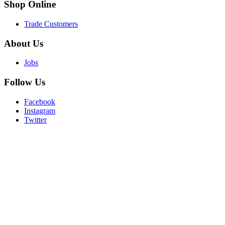
Shop
Online
Trade Customers
About
Us
Jobs
Follow
Us
Facebook
Instagram
Twitter