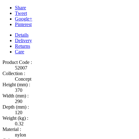
Share
Tweet
Google+
Pinterest
Details
Delivery
Returns
Care
Product Code :
52007
Collection :
Concept
Height (mm) :
370
Width (mm) :
290
Depth (mm) :
120
Weight (kg) :
0.32
Material :
nylon