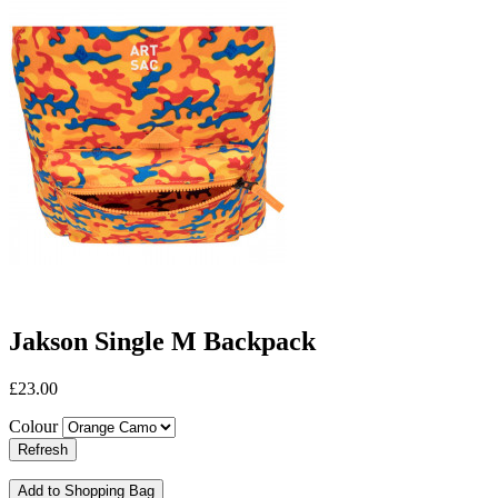
Jakson Single M Backpack
£23.00
Colour
Add to Shopping Bag