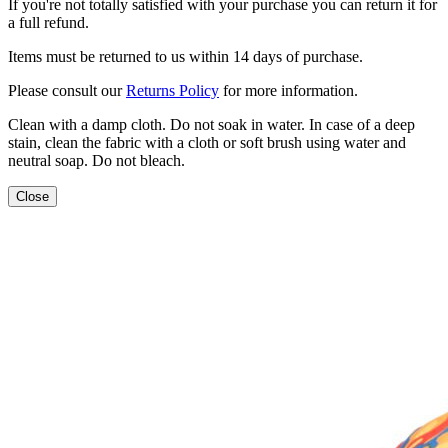
If you're not totally satisfied with your purchase you can return it for
a full refund.
Items must be returned to us within 14 days of purchase.
Please consult our
Returns Policy
for more information.
Clean with a damp cloth. Do not soak in water. In case of a deep
stain, clean the fabric with a cloth or soft brush using water and
neutral soap. Do not bleach.
Close