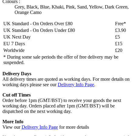
Colours :
Grey
,
Black
,
Blue
,
Khaki
,
Pink
,
Sand
,
Yellow
,
Dark Green
,
Orange Camo
UK Standard - On Orders Over £80
Free*
UK Standard - On Orders Under £80
£3.90
UK Next Day
£5
EU 7 Days
£15
Worldwide
£20
* During some sale periods the offer of free delivery may be
suspended.
Delivery Days
All delivery times are quoted as working days. For more details on
working days please see our
Delivery Info Page
.
Cut off Times
Order before 1pm (GMT/BST) to receive your goods the next
working day. Orders placed after 1pm (GMT/BST) will be
dispatched on the next working day.
More Info
View our
Delivery Info Page
for more details