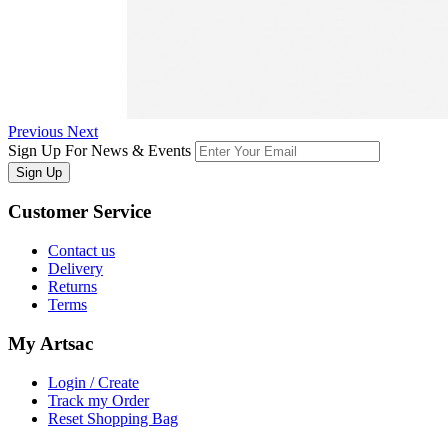
Previous
Next
Sign Up For News & Events
Sign Up
Customer
Service
Contact us
Delivery
Returns
Terms
My
Artsac
Login / Create
Track my Order
Reset Shopping Bag