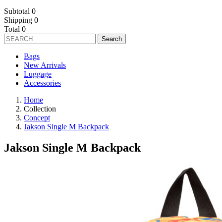
Subtotal
0
Shipping
0
Total
0
Search
Bags
New Arrivals
Luggage
Accessories
Home
Collection
Concept
Jakson Single M Backpack
Jakson Single M Backpack