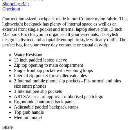
Shopping Bag
Checkout
Our medium-sized backpack made in our Contore nylon fabric. This
lightweight backpack has plenty of internal space as well as an
external front single pocket and internal laptop sleeve (fits 13 inch
Macbook Pro) for you to organise all your essentials. It's stylish
design is discreet and adaptable enough to style with any outfit. The
perfect bag for your every day commute or casual day-trip.
Water Resistant
13 inch padded laptop sleeve
Zip top opening to main compartment
Single front zip pocket with webbing loops
Internal zip pocket for smaller valuables
2 Internal mobile phone slip pockets - Fits normal and plus
size smart phones
3 Internal pen slip pockets
ARTSAC seal of approval rubberised patch logo
Ergonomic contoured back panel
Adjustable padded backpack straps
Top grab handle
Medium model
Share