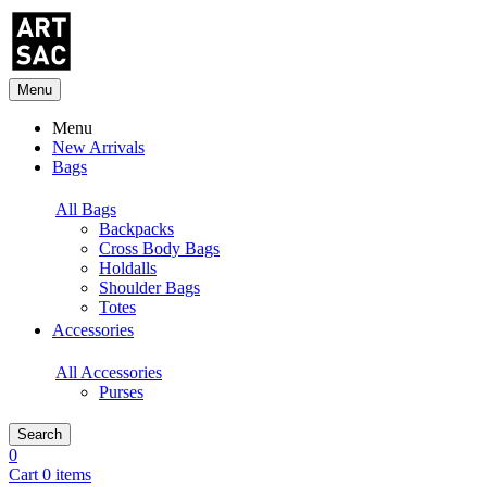
Menu
Menu
New Arrivals
Bags
All Bags
Backpacks
Cross Body Bags
Holdalls
Shoulder Bags
Totes
Accessories
All Accessories
Purses
Search
0
Cart 0 items