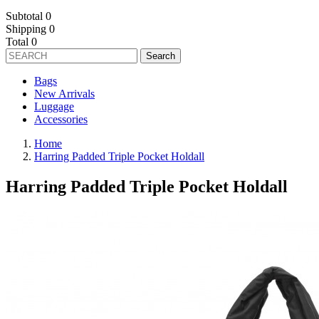
Subtotal
0
Shipping
0
Total
0
Search
Bags
New Arrivals
Luggage
Accessories
Home
Harring Padded Triple Pocket Holdall
Harring Padded Triple Pocket Holdall