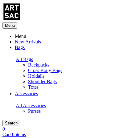
Menu
Menu
New Arrivals
Bags
All Bags
Backpacks
Cross Body Bags
Holdalls
Shoulder Bags
Totes
Accessories
All Accessories
Purses
Search
0
Cart 0 items