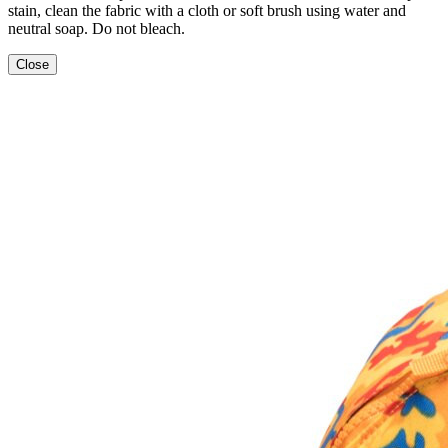
stain, clean the fabric with a cloth or soft brush using water and
neutral soap. Do not bleach.
Close