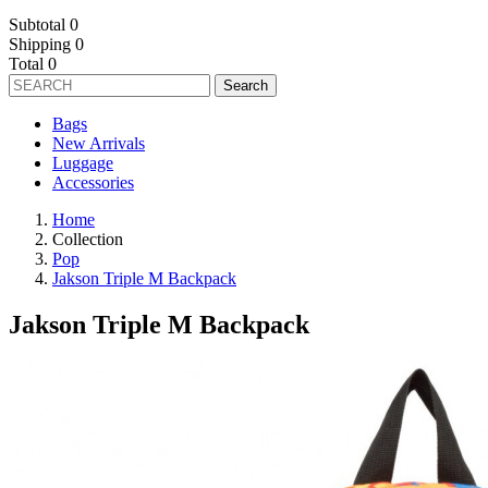
Subtotal
0
Shipping
0
Total
0
Search
Bags
New Arrivals
Luggage
Accessories
Home
Collection
Pop
Jakson Triple M Backpack
Jakson Triple M Backpack