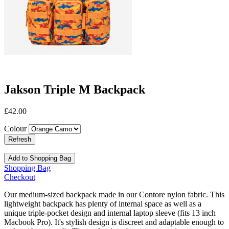
Jakson Triple M Backpack
£42.00
Colour
Add to Shopping Bag
Shopping Bag
Checkout
Our medium-sized backpack made in our Contore nylon fabric. This
lightweight backpack has plenty of internal space as well as a
unique triple-pocket design and internal laptop sleeve (fits 13 inch
Macbook Pro). It's stylish design is discreet and adaptable enough to