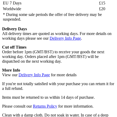
EU 7 Days
£15
Worldwide
£20
* During some sale periods the offer of free delivery may be
suspended.
Delivery Days
All delivery times are quoted as working days. For more details on
working days please see our
Delivery Info Page
.
Cut off Times
Order before 1pm (GMT/BST) to receive your goods the next
working day. Orders placed after 1pm (GMT/BST) will be
dispatched on the next working day.
More Info
View our
Delivery Info Page
for more details
If you're not totally satisfied with your purchase you can return it for
a full refund.
Items must be returned to us within 14 days of purchase.
Please consult our
Returns Policy
for more information.
Clean with a damp cloth. Do not soak in water. In case of a deep