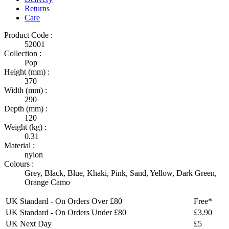
Returns
Care
Product Code :
52001
Collection :
Pop
Height (mm) :
370
Width (mm) :
290
Depth (mm) :
120
Weight (kg) :
0.31
Material :
nylon
Colours :
Grey
,
Black
,
Blue
,
Khaki
,
Pink
,
Sand
,
Yellow
,
Dark Green
,
Orange Camo
UK Standard - On Orders Over £80
Free*
UK Standard - On Orders Under £80
£3.90
UK Next Day
£5