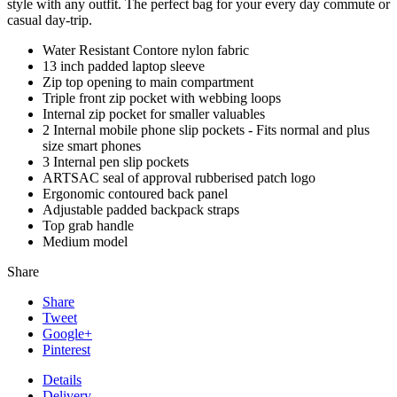
style with any outfit. The perfect bag for your every day commute or
casual day-trip.
Water Resistant Contore nylon fabric
13 inch padded laptop sleeve
Zip top opening to main compartment
Triple front zip pocket with webbing loops
Internal zip pocket for smaller valuables
2 Internal mobile phone slip pockets - Fits normal and plus
size smart phones
3 Internal pen slip pockets
ARTSAC seal of approval rubberised patch logo
Ergonomic contoured back panel
Adjustable padded backpack straps
Top grab handle
Medium model
Share
Share
Tweet
Google+
Pinterest
Details
Delivery