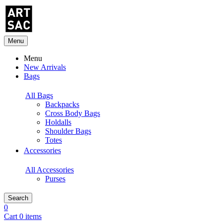
Menu
Menu
New Arrivals
Bags
All Bags
Backpacks
Cross Body Bags
Holdalls
Shoulder Bags
Totes
Accessories
All Accessories
Purses
Search
0
Cart 0 items