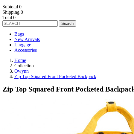
Subtotal
0
Shipping
0
Total
0
Search
Bags
New Arrivals
Luggage
Accessories
Home
Collection
Owynn
Zip Top Squared Front Pocketed Backpack
Zip Top Squared Front Pocketed Backpac