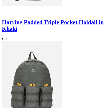
Harring Padded Triple Pocket Holdall in
Khaki
£71