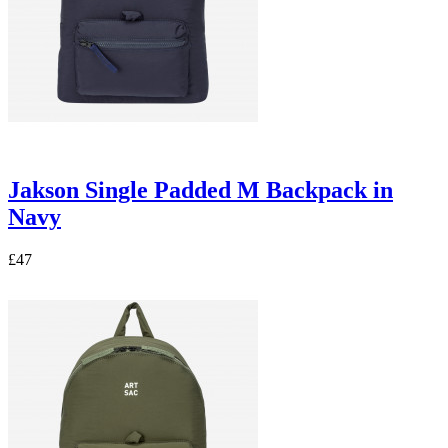
Jakson Single Padded M Backpack in
Navy
£47