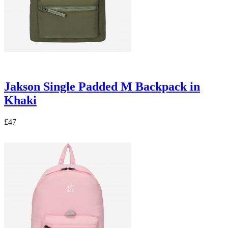
Jakson Single Padded M Backpack in
Khaki
£47