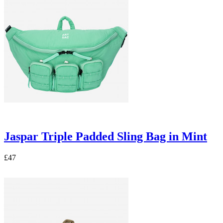
Jaspar Triple Padded Sling Bag in Mint
£47