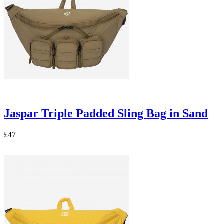
Jaspar Triple Padded Sling Bag in Sand
£47