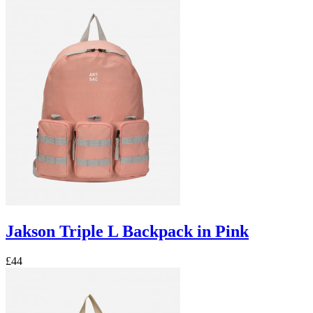
Jakson Triple L Backpack in Pink
£44