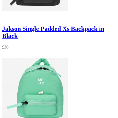
Jakson Single Padded Xs Backpack in
Black
£36