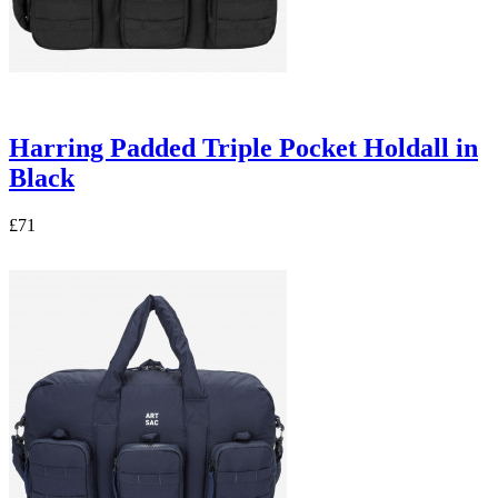
Harring Padded Triple Pocket Holdall in
Black
£71