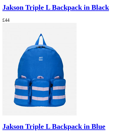
Jakson Triple L Backpack in Black
£44
Jakson Triple L Backpack in Blue