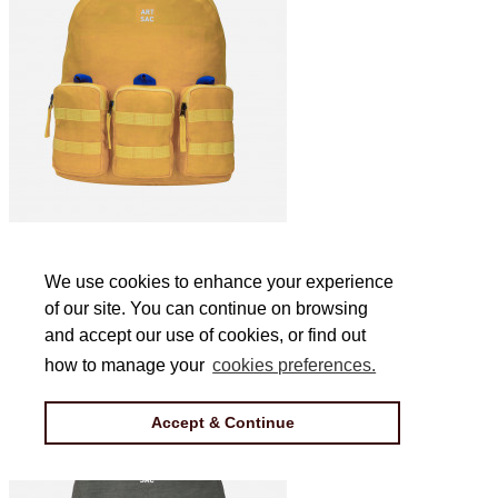
Jakson Triple L Backpack in Yellow
We use cookies to enhance your experience
We use cookies to enhance your experience
of our site. You can continue on browsing
of our site. You can continue on browsing
£44
and accept our use of cookies, or find out
and accept our use of cookies, or find out
how to manage your
how to manage your
cookies preferences.
cookies preferences.
Accept & Continue
Accept & Continue