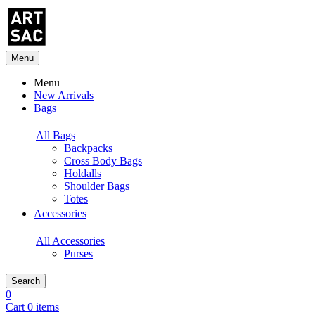
Menu
Menu
New Arrivals
Bags
All Bags
Backpacks
Cross Body Bags
Holdalls
Shoulder Bags
Totes
Accessories
All Accessories
Purses
Search
0
Cart 0 items