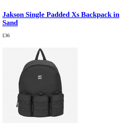
Jakson Single Padded Xs Backpack in
Sand
£36