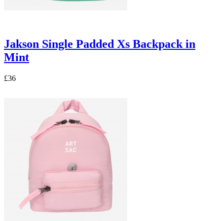
Jakson Single Padded Xs Backpack in
Mint
£36