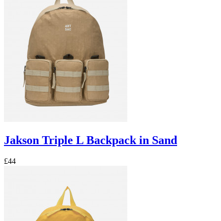
Jakson Triple L Backpack in Sand
£44