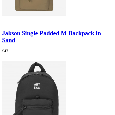
Jakson Single Padded M Backpack in
Sand
£47