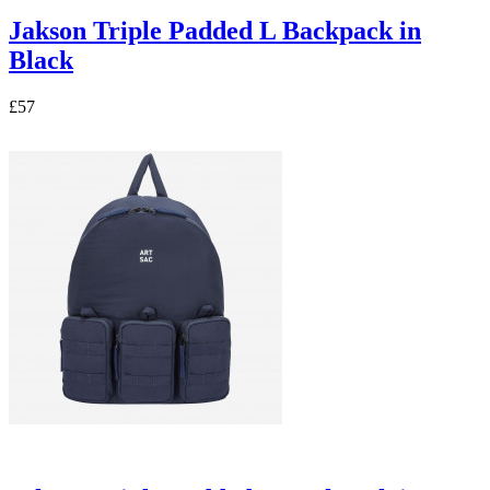
Jakson Triple Padded L Backpack in
Black
£57