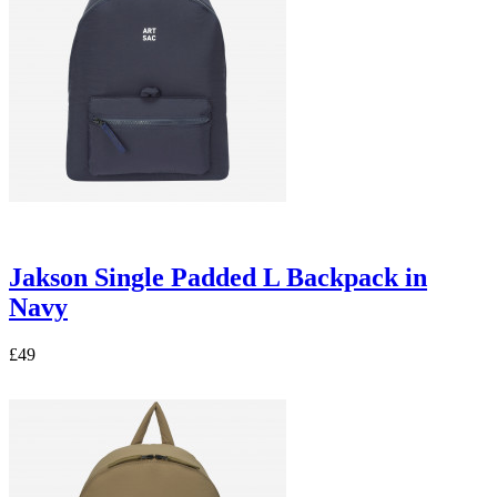
Jakson Single Padded L Backpack in
Navy
£49