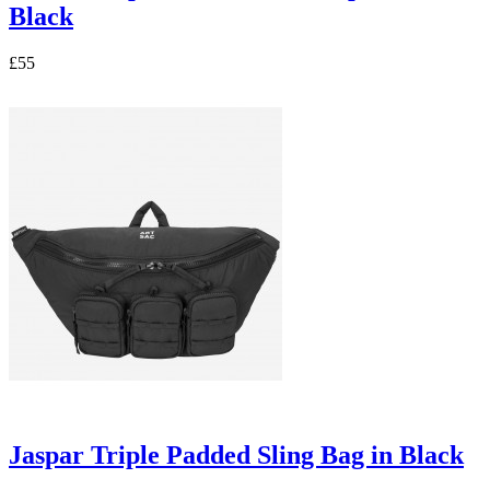
Black
£55
Jaspar Triple Padded Sling Bag in Black