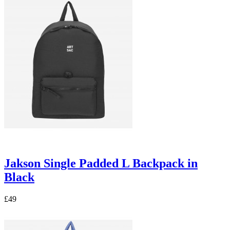
Jakson Single Padded L Backpack in
Black
£49