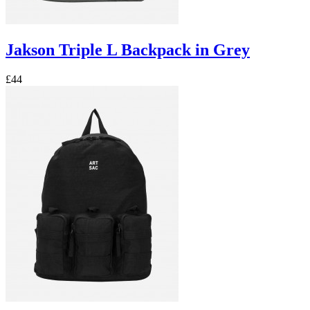
Jakson Triple L Backpack in Grey
£44