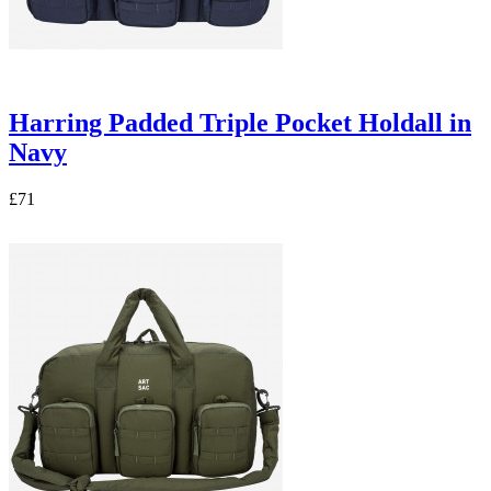
Harring Padded Triple Pocket Holdall in
Navy
£71