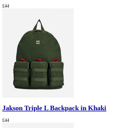
£44
Jakson Triple L Backpack in Khaki
£44