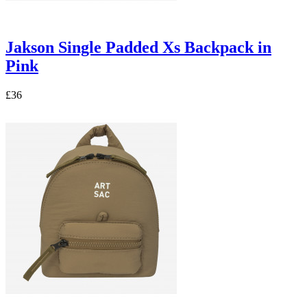
Jakson Single Padded Xs Backpack in
Pink
£36