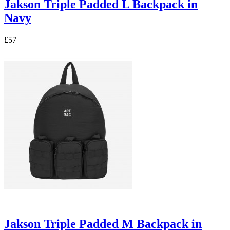
Jakson Triple Padded L Backpack in
Navy
£57
Jakson Triple Padded M Backpack in