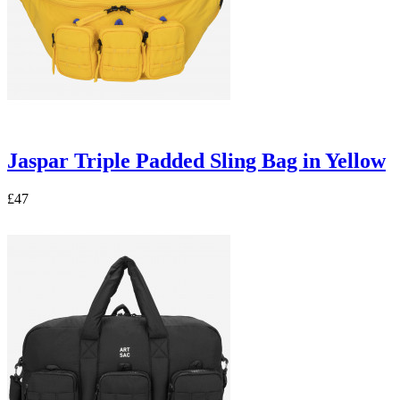
Jaspar Triple Padded Sling Bag in Yellow
£47