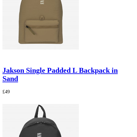
Jakson Single Padded L Backpack in
Sand
£49