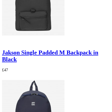
Jakson Single Padded M Backpack in
Black
£47