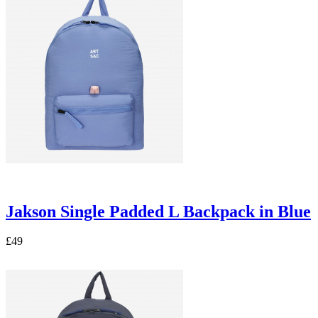
Jakson Single Padded L Backpack in Blue
£49