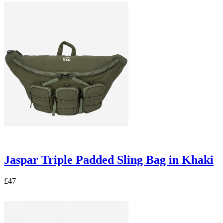
Jaspar Triple Padded Sling Bag in Khaki
£47