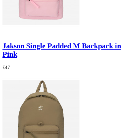
Jakson Single Padded M Backpack in
Pink
£47