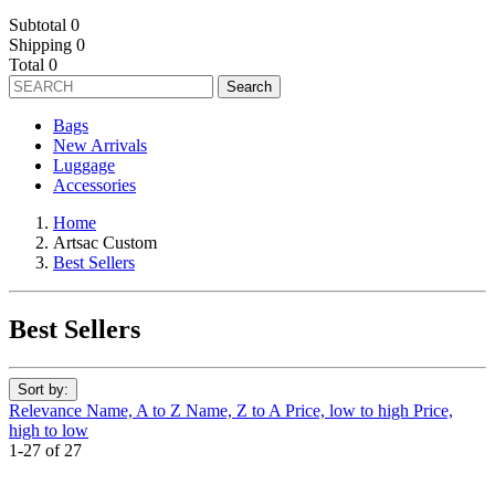
Subtotal
0
Shipping
0
Total
0
Search
Bags
New Arrivals
Luggage
Accessories
Home
Artsac Custom
Best Sellers
Best Sellers
Sort by:
Relevance
Name, A to Z
Name, Z to A
Price, low to high
Price,
high to low
1-27 of 27