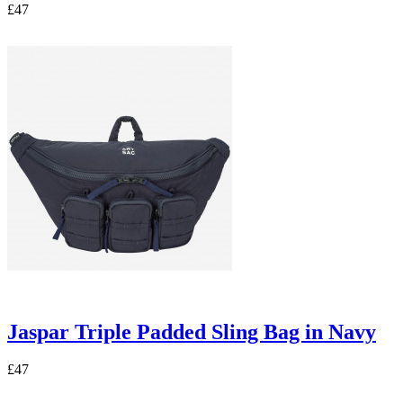
£47
Jaspar Triple Padded Sling Bag in Navy
£47