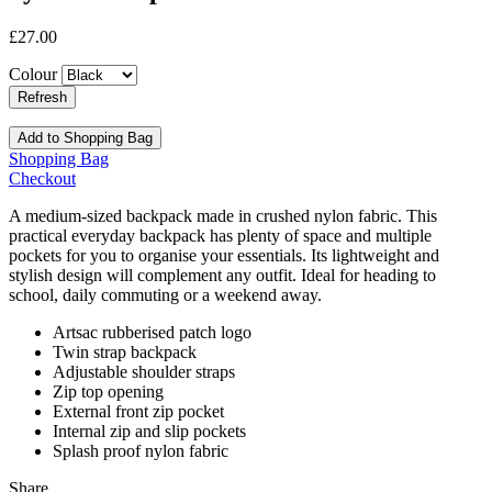
£27.00
Colour
Add to Shopping Bag
Shopping Bag
Checkout
A medium-sized backpack made in crushed nylon fabric. This
practical everyday backpack has plenty of space and multiple
pockets for you to organise your essentials. Its lightweight and
stylish design will complement any outfit. Ideal for heading to
school, daily commuting or a weekend away.
Artsac rubberised patch logo
Twin strap backpack
Adjustable shoulder straps
Zip top opening
External front zip pocket
Internal zip and slip pockets
Splash proof nylon fabric
Share