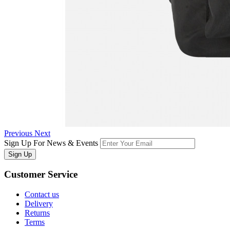
Previous
Next
Sign Up For News & Events
Sign Up
Customer
Service
Contact us
Delivery
Returns
Terms