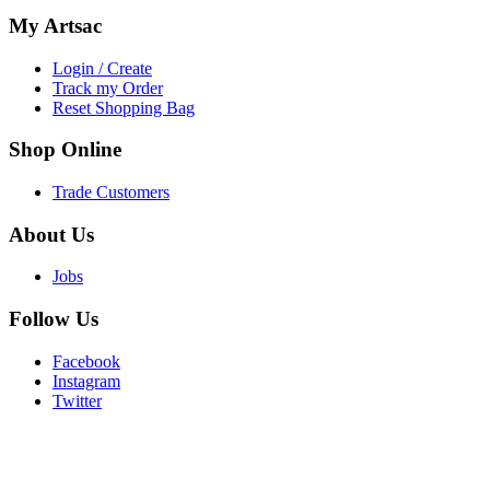
My
Artsac
Login / Create
Track my Order
Reset Shopping Bag
Shop
Online
Trade Customers
About
Us
Jobs
Follow
Us
Facebook
Instagram
Twitter