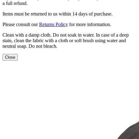
a full refund.
Items must be returned to us within 14 days of purchase.
Please consult our
Returns Policy
for more information.
Clean with a damp cloth. Do not soak in water. In case of a deep
stain, clean the fabric with a cloth or soft brush using water and
neutral soap. Do not bleach.
Close