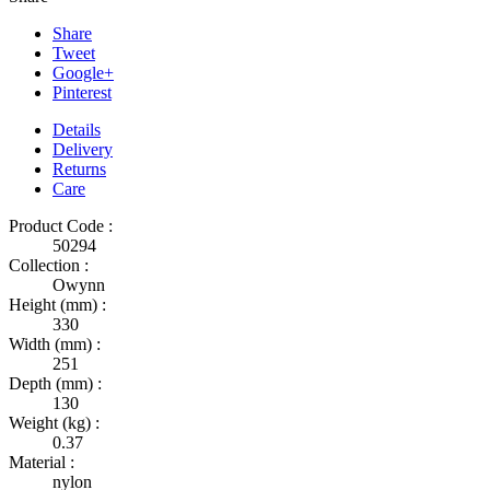
Share
Tweet
Google+
Pinterest
Details
Delivery
Returns
Care
Product Code :
50294
Collection :
Owynn
Height (mm) :
330
Width (mm) :
251
Depth (mm) :
130
Weight (kg) :
0.37
Material :
nylon