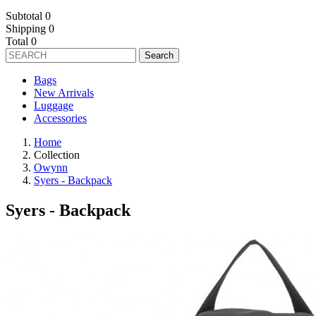
Subtotal
0
Shipping
0
Total
0
Search
Bags
New Arrivals
Luggage
Accessories
Home
Collection
Owynn
Syers - Backpack
Syers - Backpack