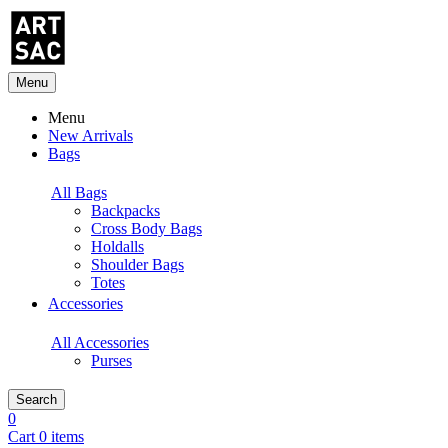
Menu
Menu
New Arrivals
Bags
All Bags
Backpacks
Cross Body Bags
Holdalls
Shoulder Bags
Totes
Accessories
All Accessories
Purses
Search
0
Cart 0 items