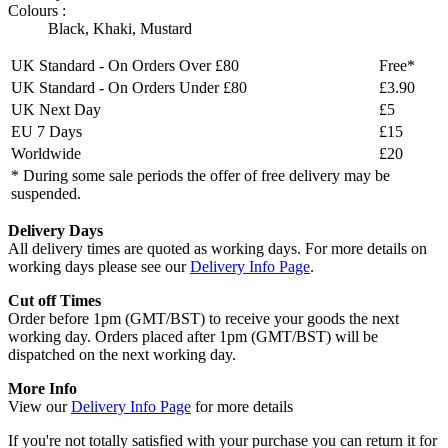
Colours :
Black
,
Khaki
,
Mustard
UK Standard - On Orders Over £80
Free*
UK Standard - On Orders Under £80
£3.90
UK Next Day
£5
EU 7 Days
£15
Worldwide
£20
* During some sale periods the offer of free delivery may be
suspended.
Delivery Days
All delivery times are quoted as working days. For more details on
working days please see our
Delivery Info Page
.
Cut off Times
Order before 1pm (GMT/BST) to receive your goods the next
working day. Orders placed after 1pm (GMT/BST) will be
dispatched on the next working day.
More Info
View our
Delivery Info Page
for more details
If you're not totally satisfied with your purchase you can return it for