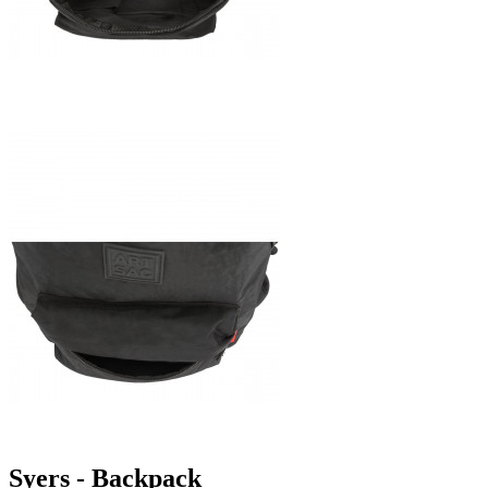
Syers - Backpack