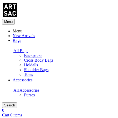
Menu
Menu
New Arrivals
Bags
All Bags
Backpacks
Cross Body Bags
Holdalls
Shoulder Bags
Totes
Accessories
All Accessories
Purses
Search
0
Cart 0 items