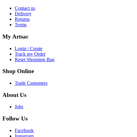
Contact us
Delivery
Returns
Terms
My
Artsac
Login / Create
Track my Order
Reset Shopping Bag
Shop
Online
Trade Customers
About
Us
Jobs
Follow
Us
Facebook
Instagram