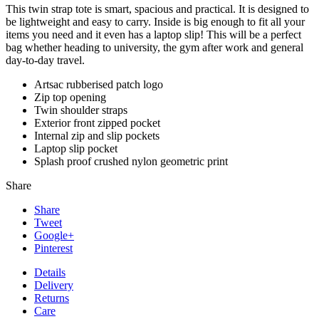
This twin strap tote is smart, spacious and practical. It is designed to
be lightweight and easy to carry. Inside is big enough to fit all your
items you need and it even has a laptop slip! This will be a perfect
bag whether heading to university, the gym after work and general
day-to-day travel.
Artsac rubberised patch logo
Zip top opening
Twin shoulder straps
Exterior front zipped pocket
Internal zip and slip pockets
Laptop slip pocket
Splash proof crushed nylon geometric print
Share
Share
Tweet
Google+
Pinterest
Details
Delivery
Returns
Care