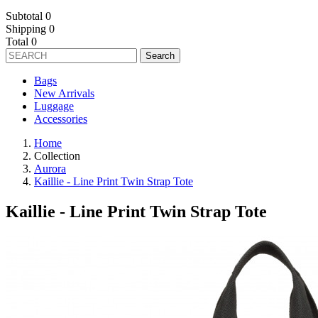
Subtotal
0
Shipping
0
Total
0
Search
Bags
New Arrivals
Luggage
Accessories
Home
Collection
Aurora
Kaillie - Line Print Twin Strap Tote
Kaillie - Line Print Twin Strap Tote