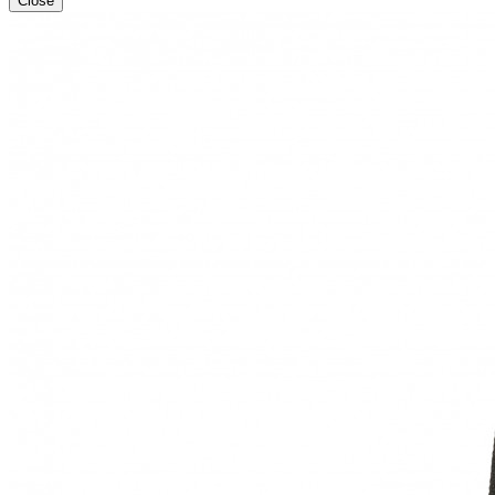
Close