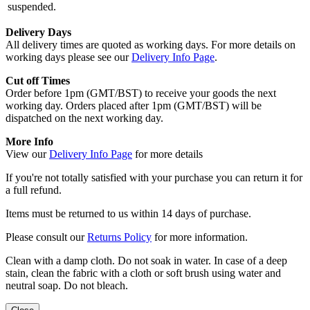
suspended.
Delivery Days
All delivery times are quoted as working days. For more details on
working days please see our
Delivery Info Page
.
Cut off Times
Order before 1pm (GMT/BST) to receive your goods the next
working day. Orders placed after 1pm (GMT/BST) will be
dispatched on the next working day.
More Info
View our
Delivery Info Page
for more details
If you're not totally satisfied with your purchase you can return it for
a full refund.
Items must be returned to us within 14 days of purchase.
Please consult our
Returns Policy
for more information.
Clean with a damp cloth. Do not soak in water. In case of a deep
stain, clean the fabric with a cloth or soft brush using water and
neutral soap. Do not bleach.