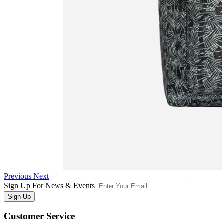
Previous
Next
Sign Up For News & Events
Sign Up
Customer
Service