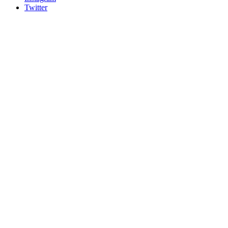
Twitter