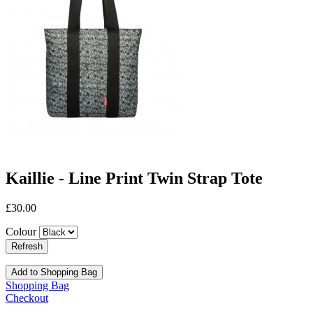
Kaillie - Line Print Twin Strap Tote
£30.00
Colour
Add to Shopping Bag
Shopping Bag
Checkout