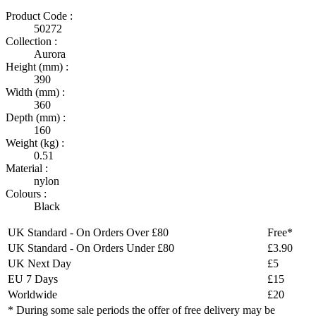
Product Code :
50272
Collection :
Aurora
Height (mm) :
390
Width (mm) :
360
Depth (mm) :
160
Weight (kg) :
0.51
Material :
nylon
Colours :
Black
UK Standard - On Orders Over £80
Free*
UK Standard - On Orders Under £80
£3.90
UK Next Day
£5
EU 7 Days
£15
Worldwide
£20
* During some sale periods the offer of free delivery may be