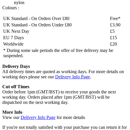
nylon
Colours :
UK Standard - On Orders Over £80
Free*
UK Standard - On Orders Under £80
£3.90
UK Next Day
£5
EU 7 Days
£15
Worldwide
£20
* During some sale periods the offer of free delivery may be
suspended.
Delivery Days
All delivery times are quoted as working days. For more details on
working days please see our
Delivery Info Page
.
Cut off Times
Order before 1pm (GMT/BST) to receive your goods the next
working day. Orders placed after 1pm (GMT/BST) will be
dispatched on the next working day.
More Info
View our
Delivery Info Page
for more details
If you're not totally satisfied with your purchase you can return it for