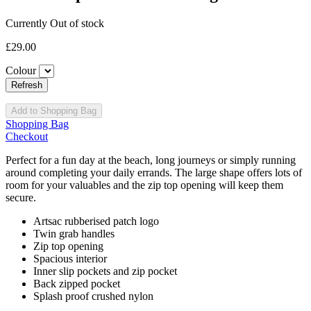
Currently Out of stock
£29.00
Colour
Add to Shopping Bag
Shopping Bag
Checkout
Perfect for a fun day at the beach, long journeys or simply running
around completing your daily errands. The large shape offers lots of
room for your valuables and the zip top opening will keep them
secure.
Artsac rubberised patch logo
Twin grab handles
Zip top opening
Spacious interior
Inner slip pockets and zip pocket
Back zipped pocket
Splash proof crushed nylon