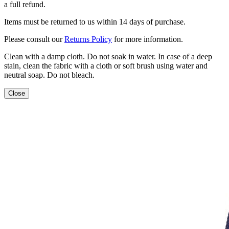
a full refund.
Items must be returned to us within 14 days of purchase.
Please consult our
Returns Policy
for more information.
Clean with a damp cloth. Do not soak in water. In case of a deep
stain, clean the fabric with a cloth or soft brush using water and
neutral soap. Do not bleach.
Close