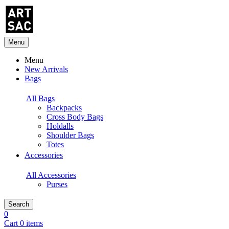
Menu
Menu
New Arrivals
Bags
All Bags
Backpacks
Cross Body Bags
Holdalls
Shoulder Bags
Totes
Accessories
All Accessories
Purses
Search
0
Cart 0 items