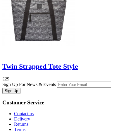
Twin Strapped Tote Style
£29
Sign Up For News & Events
Sign Up
Customer
Service
Contact us
Delivery
Returns
Terms