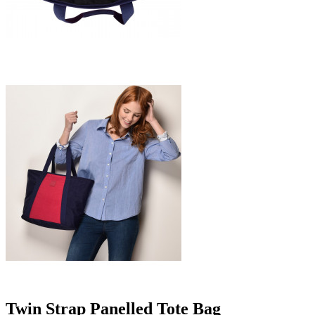
Twin Strap Panelled Tote Bag