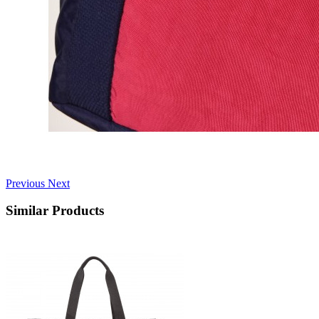
Previous
Next
Similar Products