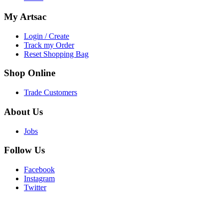
My
Artsac
Login / Create
Track my Order
Reset Shopping Bag
Shop
Online
Trade Customers
About
Us
Jobs
Follow
Us
Facebook
Instagram
Twitter