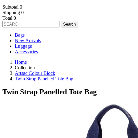
Subtotal
0
Shipping
0
Total
0
Search
Bags
New Arrivals
Luggage
Accessories
Home
Collection
Artsac Colour Block
Twin Strap Panelled Tote Bag
Twin Strap Panelled Tote Bag