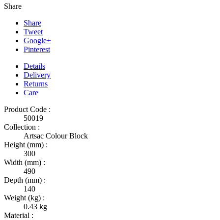
Share
Share
Tweet
Google+
Pinterest
Details
Delivery
Returns
Care
Product Code :
50019
Collection :
Artsac Colour Block
Height (mm) :
300
Width (mm) :
490
Depth (mm) :
140
Weight (kg) :
0.43 kg
Material :