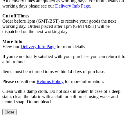
All delivery times are quoted as working days. For more details on
working days please see our
Delivery Info Page
.
Cut off Times
Order before 1pm (GMT/BST) to receive your goods the next
working day. Orders placed after 1pm (GMT/BST) will be
dispatched on the next working day.
More Info
View our
Delivery Info Page
for more details
If you're not totally satisfied with your purchase you can return it for
a full refund.
Items must be returned to us within 14 days of purchase.
Please consult our
Returns Policy
for more information.
Clean with a damp cloth. Do not soak in water. In case of a deep
stain, clean the fabric with a cloth or soft brush using water and
neutral soap. Do not bleach.
Close