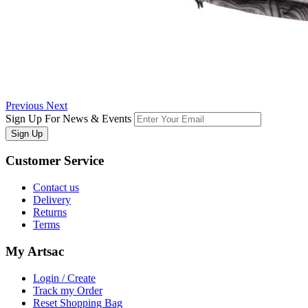
Previous
Next
Sign Up For News & Events
Sign Up
Customer
Service
Contact us
Delivery
Returns
Terms
My
Artsac
Login / Create
Track my Order
Reset Shopping Bag