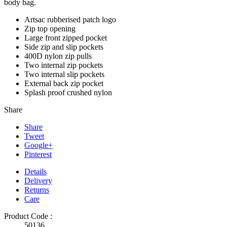
body bag.
Artsac rubberised patch logo
Zip top opening
Large front zipped pocket
Side zip and slip pockets
400D nylon zip pulls
Two internal zip pockets
Two internal slip pockets
External back zip pocket
Splash proof crushed nylon
Share
Share
Tweet
Google+
Pinterest
Details
Delivery
Returns
Care
Product Code :
50136