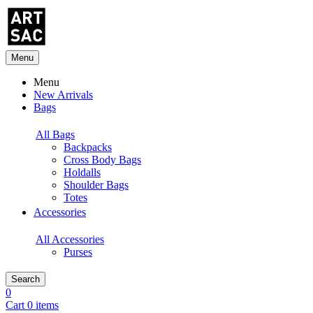
Menu
Menu
New Arrivals
Bags
All Bags
Backpacks
Cross Body Bags
Holdalls
Shoulder Bags
Totes
Accessories
All Accessories
Purses
Search
0
Cart 0 items