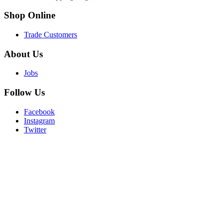
Shop
Online
Trade Customers
About
Us
Jobs
Follow
Us
Facebook
Instagram
Twitter