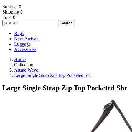
Subtotal
0
Shipping
0
Total
0
Search
Bags
New Arrivals
Luggage
Accessories
Home
Collection
Artsac Wave
Large Single Strap Zip Top Pocketed Shr
Large Single Strap Zip Top Pocketed Shr