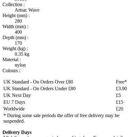
Collection :
Artsac Wave
Height (mm) :
280
Width (mm) :
400
Depth (mm) :
170
Weight (kg) :
0.35 kg
Material :
nylon
Colours :
UK Standard - On Orders Over £80
Free*
UK Standard - On Orders Under £80
£3.90
UK Next Day
£5
EU 7 Days
£15
Worldwide
£20
* During some sale periods the offer of free delivery may be
suspended.
Delivery Days