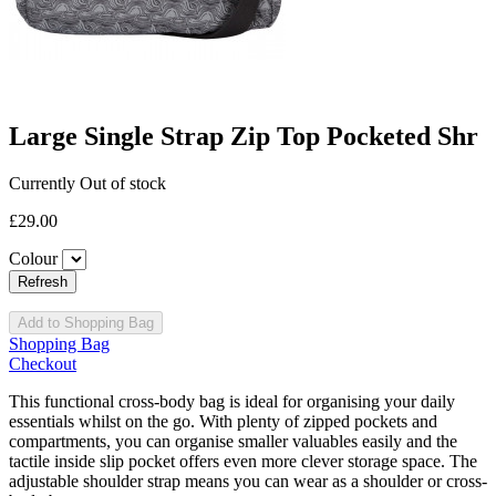
Large Single Strap Zip Top Pocketed Shr
Currently Out of stock
£29.00
Colour
Add to Shopping Bag
Shopping Bag
Checkout
This functional cross-body bag is ideal for organising your daily
essentials whilst on the go. With plenty of zipped pockets and
compartments, you can organise smaller valuables easily and the
tactile inside slip pocket offers even more clever storage space. The
adjustable shoulder strap means you can wear as a shoulder or cross-