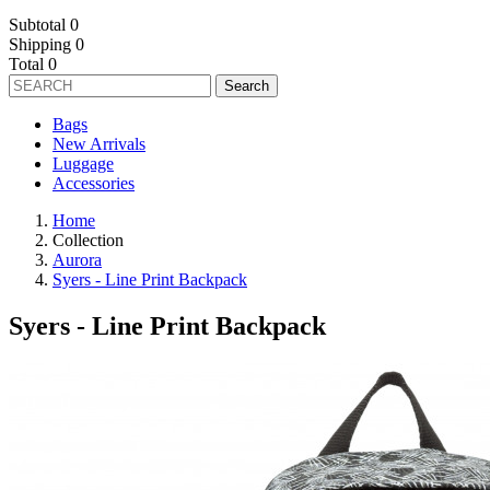
Subtotal
0
Shipping
0
Total
0
Search
Bags
New Arrivals
Luggage
Accessories
Home
Collection
Aurora
Syers - Line Print Backpack
Syers - Line Print Backpack