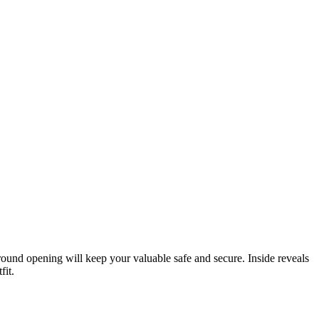
p round opening will keep your valuable safe and secure. Inside reveals
fit.