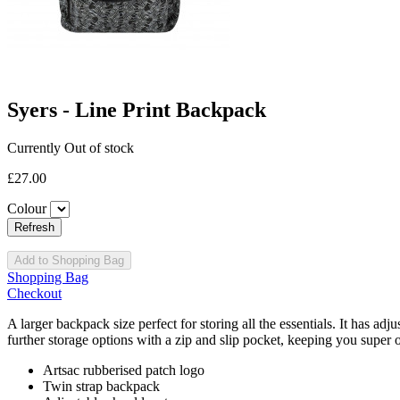
Syers - Line Print Backpack
Currently Out of stock
£27.00
Colour
Add to Shopping Bag
Shopping Bag
Checkout
A larger backpack size perfect for storing all the essentials. It has a
further storage options with a zip and slip pocket, keeping you super 
Artsac rubberised patch logo
Twin strap backpack