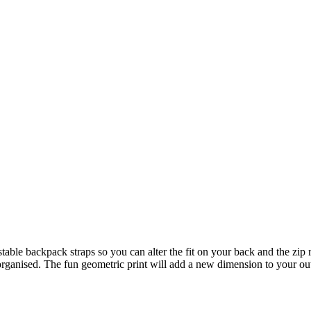
djustable backpack straps so you can alter the fit on your back and the zi
organised. The fun geometric print will add a new dimension to your out