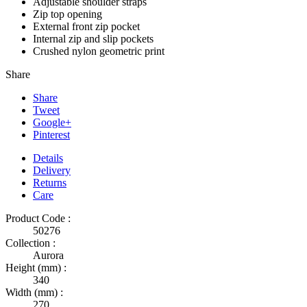
Adjustable shoulder straps
Zip top opening
External front zip pocket
Internal zip and slip pockets
Crushed nylon geometric print
Share
Share
Tweet
Google+
Pinterest
Details
Delivery
Returns
Care
Product Code :
50276
Collection :
Aurora
Height (mm) :
340
Width (mm) :
270