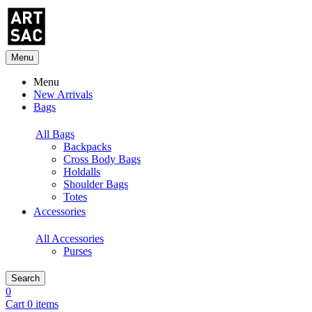
Menu
Menu
New Arrivals
Bags
All Bags
Backpacks
Cross Body Bags
Holdalls
Shoulder Bags
Totes
Accessories
All Accessories
Purses
Search
0
Cart 0 items