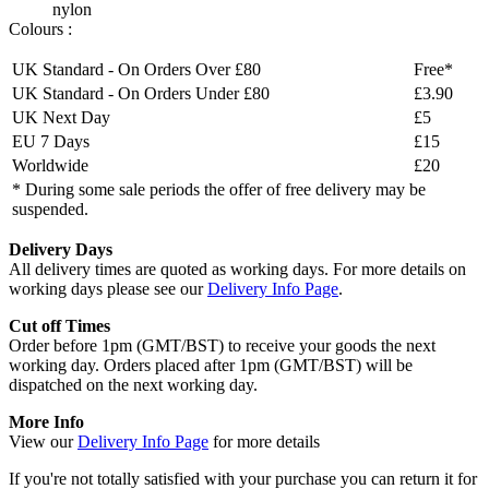
nylon
Colours :
UK Standard - On Orders Over £80
Free*
UK Standard - On Orders Under £80
£3.90
UK Next Day
£5
EU 7 Days
£15
Worldwide
£20
* During some sale periods the offer of free delivery may be
suspended.
Delivery Days
All delivery times are quoted as working days. For more details on
working days please see our
Delivery Info Page
.
Cut off Times
Order before 1pm (GMT/BST) to receive your goods the next
working day. Orders placed after 1pm (GMT/BST) will be
dispatched on the next working day.
More Info
View our
Delivery Info Page
for more details
If you're not totally satisfied with your purchase you can return it for