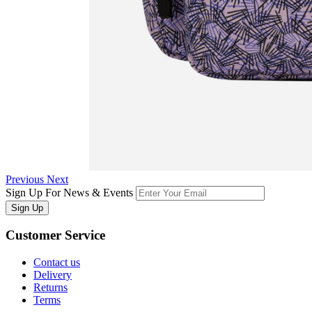
Previous
Next
Sign Up For News & Events
Sign Up
Customer
Service
Contact us
Delivery
Returns
Terms