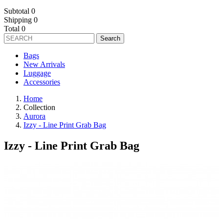
Subtotal
0
Shipping
0
Total
0
Search
Bags
New Arrivals
Luggage
Accessories
Home
Collection
Aurora
Izzy - Line Print Grab Bag
Izzy - Line Print Grab Bag