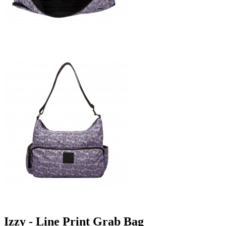
Izzy - Line Print Grab Bag