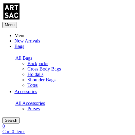
Menu
Menu
New Arrivals
Bags
All Bags
Backpacks
Cross Body Bags
Holdalls
Shoulder Bags
Totes
Accessories
All Accessories
Purses
Search
0
Cart 0 items