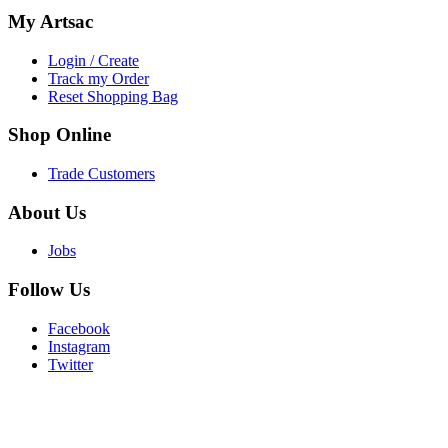
My
Artsac
Login / Create
Track my Order
Reset Shopping Bag
Shop
Online
Trade Customers
About
Us
Jobs
Follow
Us
Facebook
Instagram
Twitter