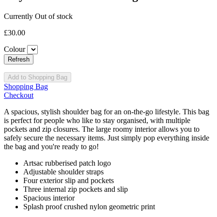
Currently Out of stock
£30.00
Colour
Add to Shopping Bag
Shopping Bag
Checkout
A spacious, stylish shoulder bag for an on-the-go lifestyle. This bag
is perfect for people who like to stay organised, with multiple
pockets and zip closures. The large roomy interior allows you to
safely secure the necessary items. Just simply pop everything inside
the bag and you're ready to go!
Artsac rubberised patch logo
Adjustable shoulder straps
Four exterior slip and pockets
Three internal zip pockets and slip
Spacious interior
Splash proof crushed nylon geometric print