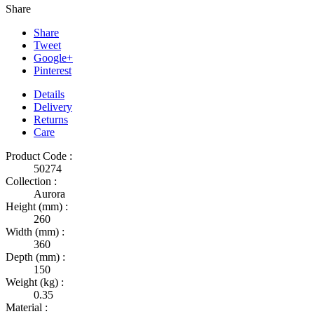
Share
Share
Tweet
Google+
Pinterest
Details
Delivery
Returns
Care
Product Code :
50274
Collection :
Aurora
Height (mm) :
260
Width (mm) :
360
Depth (mm) :
150
Weight (kg) :
0.35
Material :