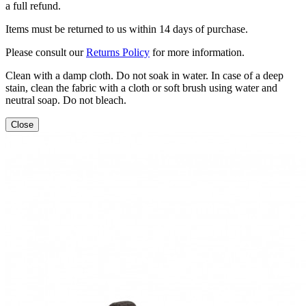
a full refund.
Items must be returned to us within 14 days of purchase.
Please consult our
Returns Policy
for more information.
Clean with a damp cloth. Do not soak in water. In case of a deep
stain, clean the fabric with a cloth or soft brush using water and
neutral soap. Do not bleach.
Close