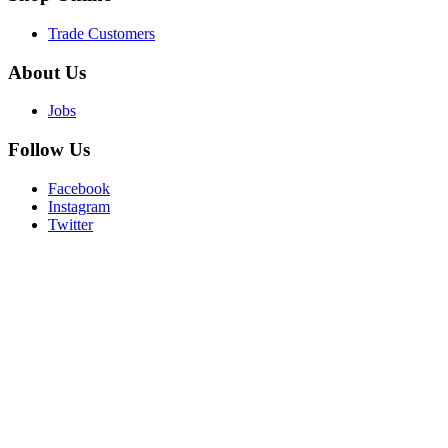
Trade Customers
About
Us
Jobs
Follow
Us
Facebook
Instagram
Twitter