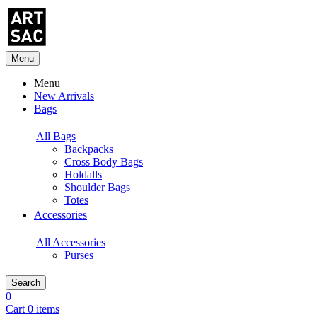
Menu
Menu
New Arrivals
Bags
All Bags
Backpacks
Cross Body Bags
Holdalls
Shoulder Bags
Totes
Accessories
All Accessories
Purses
Search
0
Cart 0 items