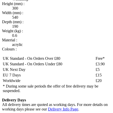
Height (mm) :
300
Width (mm) :
540
Depth (mm) :
190
Weight (kg) :
0.6
Material :
acrylic
Colours :
UK Standard - On Orders Over £80
Free*
UK Standard - On Orders Under £80
£3.90
UK Next Day
£5
EU 7 Days
£15
Worldwide
£20
* During some sale periods the offer of free delivery may be
suspended.
Delivery Days
All delivery times are quoted as working days. For more details on
working days please see our
Delivery Info Page
.