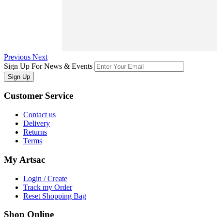
Previous
Next
Sign Up For News & Events
Sign Up
Customer
Service
Contact us
Delivery
Returns
Terms
My
Artsac
Login / Create
Track my Order
Reset Shopping Bag
Shop
Online