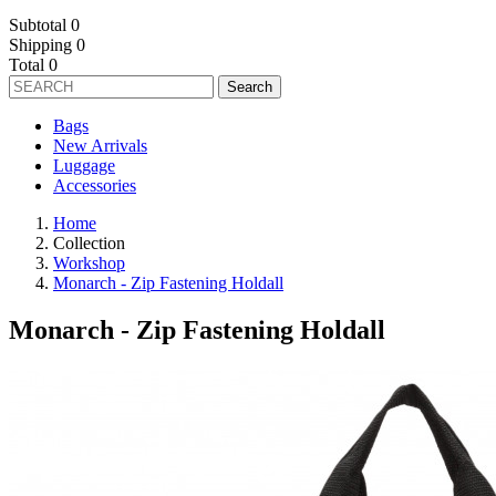
Subtotal
0
Shipping
0
Total
0
Search
Bags
New Arrivals
Luggage
Accessories
Home
Collection
Workshop
Monarch - Zip Fastening Holdall
Monarch - Zip Fastening Holdall