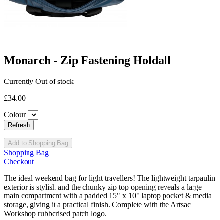
Monarch - Zip Fastening Holdall
Currently Out of stock
£34.00
Colour
Add to Shopping Bag
Shopping Bag
Checkout
The ideal weekend bag for light travellers! The lightweight tarpaulin
exterior is stylish and the chunky zip top opening reveals a large
main compartment with a padded 15" x 10" laptop pocket & media
storage, giving it a practical finish. Complete with the Artsac
Workshop rubberised patch logo.