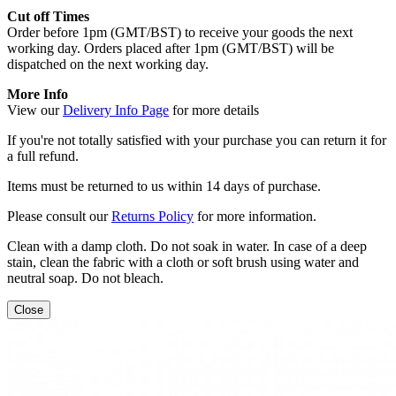
Cut off Times
Order before 1pm (GMT/BST) to receive your goods the next
working day. Orders placed after 1pm (GMT/BST) will be
dispatched on the next working day.
More Info
View our
Delivery Info Page
for more details
If you're not totally satisfied with your purchase you can return it for
a full refund.
Items must be returned to us within 14 days of purchase.
Please consult our
Returns Policy
for more information.
Clean with a damp cloth. Do not soak in water. In case of a deep
stain, clean the fabric with a cloth or soft brush using water and
neutral soap. Do not bleach.
Close