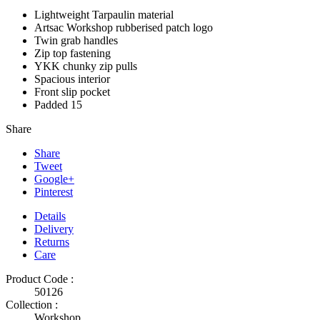
Lightweight Tarpaulin material
Artsac Workshop rubberised patch logo
Twin grab handles
Zip top fastening
YKK chunky zip pulls
Spacious interior
Front slip pocket
Padded 15
Share
Share
Tweet
Google+
Pinterest
Details
Delivery
Returns
Care
Product Code :
50126
Collection :
Workshop