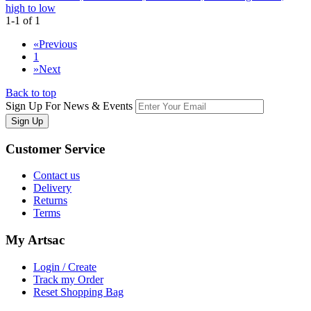
high to low
1-1 of 1
«
Previous
1
»
Next
Back to top
Sign Up For News & Events
Sign Up
Customer
Service
Contact us
Delivery
Returns
Terms
My
Artsac
Login / Create
Track my Order
Reset Shopping Bag