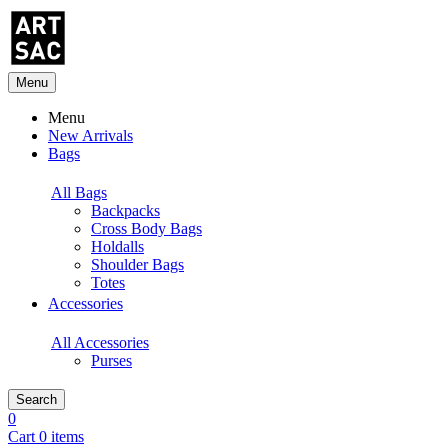
Menu
Menu
New Arrivals
Bags
All Bags
Backpacks
Cross Body Bags
Holdalls
Shoulder Bags
Totes
Accessories
All Accessories
Purses
Search
0
Cart 0 items