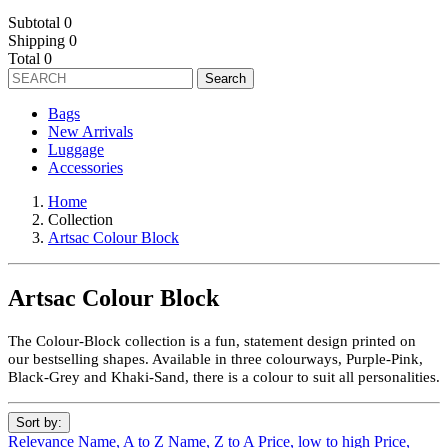
Subtotal
0
Shipping
0
Total
0
Search
Bags
New Arrivals
Luggage
Accessories
Home
Collection
Artsac Colour Block
Artsac Colour Block
The Colour-Block collection is a fun, statement design printed on
our bestselling shapes. Available in three colourways, Purple-Pink,
Black-Grey and Khaki-Sand, there is a colour to suit all personalities.
Sort by:
Relevance
Name, A to Z
Name, Z to A
Price, low to high
Price,