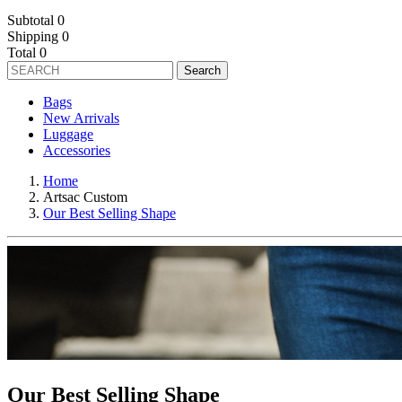
Subtotal
0
Shipping
0
Total
0
Search
Bags
New Arrivals
Luggage
Accessories
Home
Artsac Custom
Our Best Selling Shape
Our Best Selling Shape