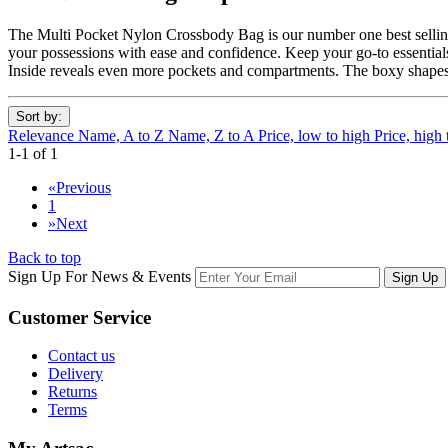
The Multi Pocket Nylon Crossbody Bag is our number one best selling 
your possessions with ease and confidence. Keep your go-to essentials 
Inside reveals even more pockets and compartments. The boxy shapes s
Sort by:
Relevance
Name, A to Z
Name, Z to A
Price, low to high
Price, high
1-1 of 1
«
Previous
1
»
Next
Back to top
Sign Up For News & Events
Sign Up
Customer
Service
Contact us
Delivery
Returns
Terms