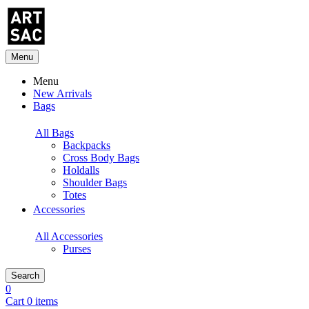
Menu
Menu
New Arrivals
Bags
All Bags
Backpacks
Cross Body Bags
Holdalls
Shoulder Bags
Totes
Accessories
All Accessories
Purses
Search
0
Cart 0 items