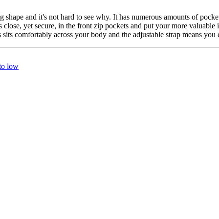
shape and it's not hard to see why. It has numerous amounts of pockets
close, yet secure, in the front zip pockets and put your more valuable 
its comfortably across your body and the adjustable strap means you ca
 to low