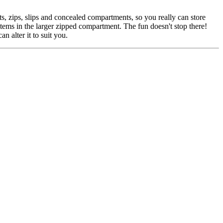
, zips, slips and concealed compartments, so you really can store
items in the larger zipped compartment. The fun doesn't stop there!
n alter it to suit you.