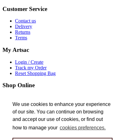
Customer
Service
Contact us
Delivery
Returns
Terms
My
Artsac
Login / Create
Track my Order
Reset Shopping Bag
Shop
Online
Trade Customers
We use cookies to enhance your experience
We use cookies to enhance your experience
About
Us
of our site. You can continue on browsing
of our site. You can continue on browsing
and accept our use of cookies, or find out
and accept our use of cookies, or find out
Jobs
how to manage your
how to manage your
cookies preferences.
cookies preferences.
Follow
Us