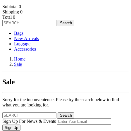
Subtotal
0
Shipping
0
Total
0
Search
Bags
New Arrivals
Luggage
Accessories
Home
Sale
Sale
Sorry for the inconvenience. Please try the search below to find
what you are looking for.
Search
Sign Up For News & Events
Sign Up