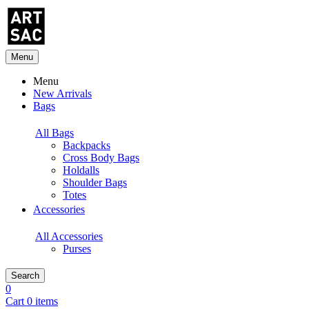
Menu
Menu
New Arrivals
Bags
All Bags
Backpacks
Cross Body Bags
Holdalls
Shoulder Bags
Totes
Accessories
All Accessories
Purses
Search
0
Cart 0 items