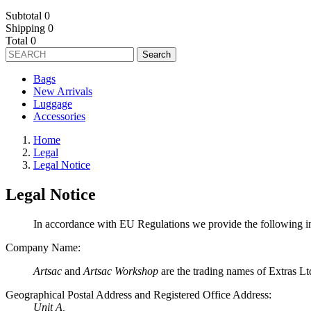
Subtotal
0
Shipping
0
Total
0
Search
Bags
New Arrivals
Luggage
Accessories
Home
Legal
Legal Notice
Legal Notice
In accordance with EU Regulations we provide the following i
Company Name:
Artsac
and
Artsac Workshop
are the trading names of Extras Lt
Geographical Postal Address and Registered Office Address:
Unit A,