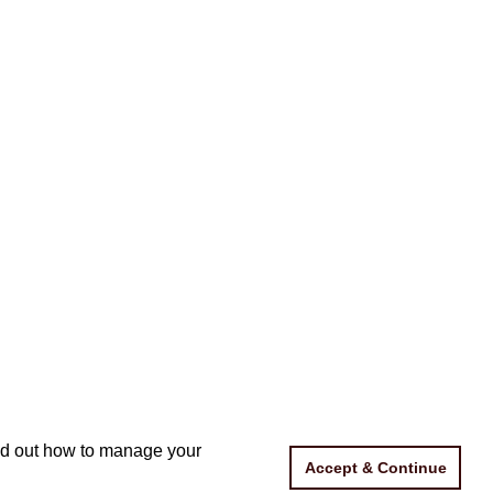
ind out how to manage your
ind out how to manage your
Accept & Continue
Accept & Continue