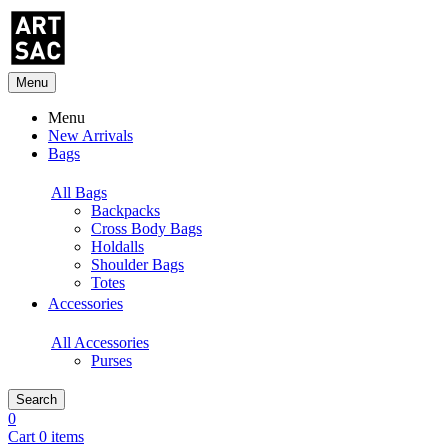
Menu
Menu
New Arrivals
Bags
All Bags
Backpacks
Cross Body Bags
Holdalls
Shoulder Bags
Totes
Accessories
All Accessories
Purses
Search
0
Cart 0 items