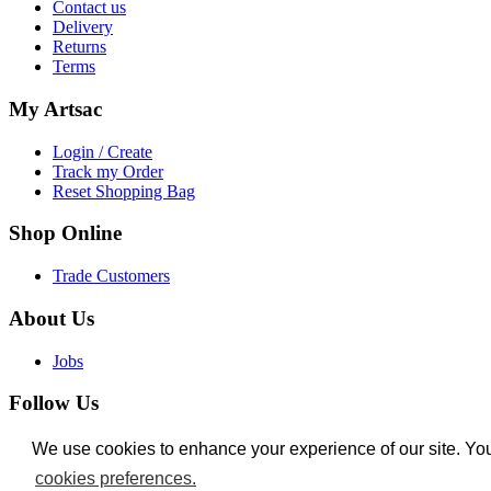
Contact us
Delivery
Returns
Terms
My
Artsac
Login / Create
Track my Order
Reset Shopping Bag
Shop
Online
Trade Customers
About
Us
Jobs
Follow
Us
Facebook
We use cookies to enhance your experience of our site. Yo
We use cookies to enhance your experience of our site. Yo
Instagram
cookies preferences.
cookies preferences.
Twitter