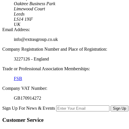
Oaktree Business Park
Limewood Court
Leeds
LS14 1NF
UK
Email Address:
info@extrasgroup.co.uk
Company Registration Number and Place of Registration:
3227126 - England
Trade or Professional Association Memberships:
FSB
Company VAT Number:
GB170914272
Sign Up For News & Events
Sign Up
Customer
Service