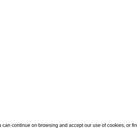
u can continue on browsing and accept our use of cookies, or f
u can continue on browsing and accept our use of cookies, or f