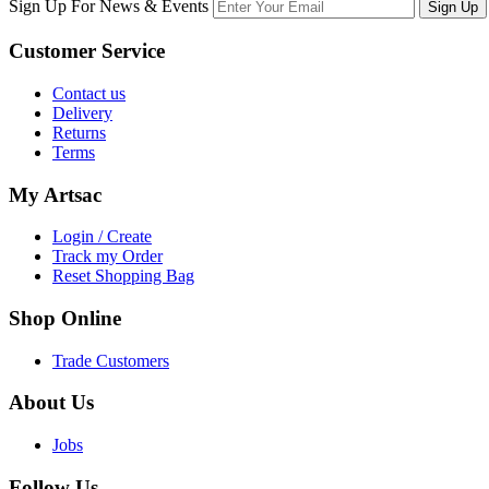
Sign Up For News & Events
Sign Up
Customer
Service
Contact us
Delivery
Returns
Terms
My
Artsac
Login / Create
Track my Order
Reset Shopping Bag
Shop
Online
Trade Customers
About
Us
Jobs
Follow
Us