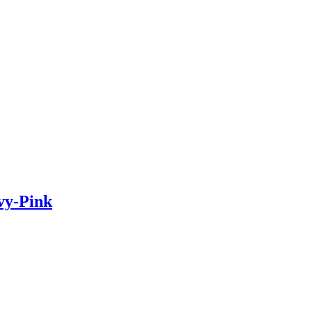
vy-Pink