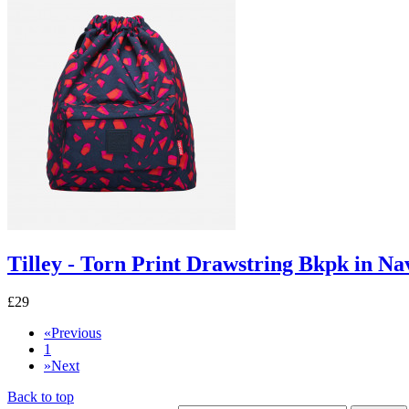
Tilley - Torn Print Drawstring Bkpk in Na
£29
«
Previous
1
»
Next
Back to top