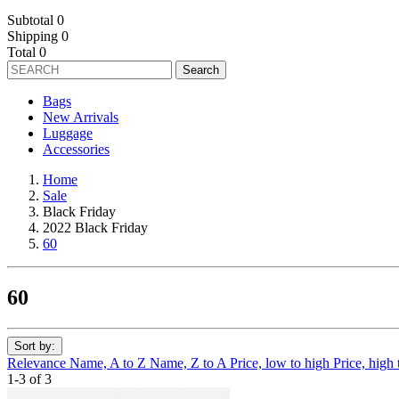
Subtotal
0
Shipping
0
Total
0
Search
Bags
New Arrivals
Luggage
Accessories
Home
Sale
Black Friday
2022 Black Friday
60
60
Sort by:
Relevance
Name, A to Z
Name, Z to A
Price, low to high
Price, high
1-3 of 3