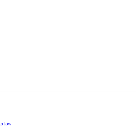
 to low