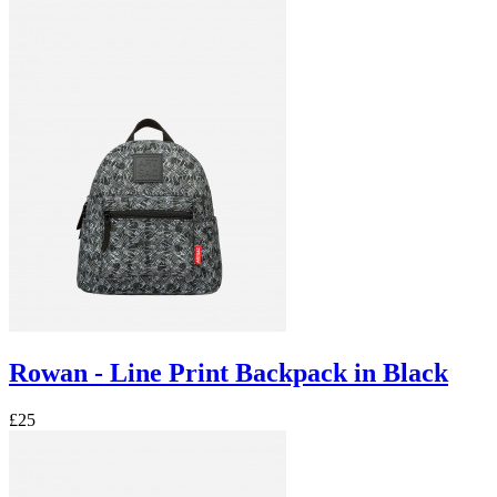
Rowan - Line Print Backpack in Black
£25