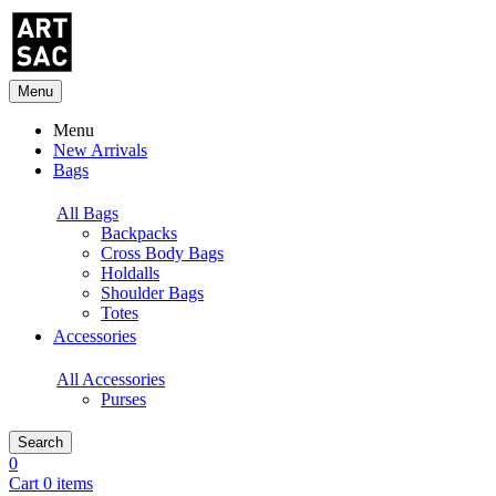
Menu
Menu
New Arrivals
Bags
All Bags
Backpacks
Cross Body Bags
Holdalls
Shoulder Bags
Totes
Accessories
All Accessories
Purses
Search
0
Cart 0 items